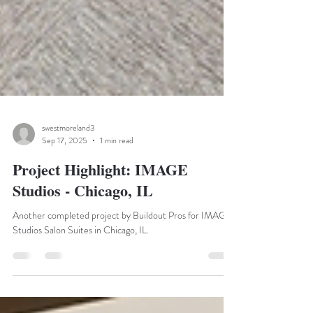
swestmoreland3
Sep 17, 2025
1 min read
Project Highlight: IMAGE
Studios - Chicago, IL
Another completed project by Buildout Pros for IMAGE