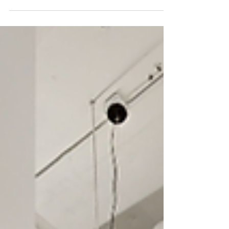
Another completed project by Buildout Pros for IMAGE
Studios Salon Suites in Holly Springs, NC.