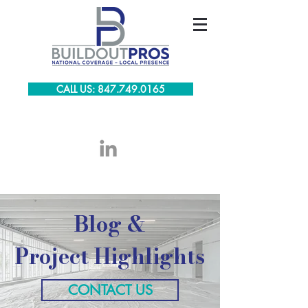
CALL US: 847.749.0165
Blog &
Project Highlights
CONTACT US