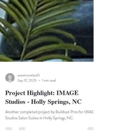
swestmoreland3
Sep 17, 2025
1 min read
Project Highlight: IMAGE
Studios - Holly Springs, NC