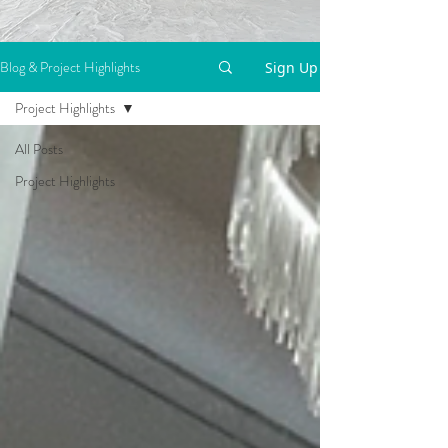
Blog & Project Highlights
Sign Up
Project Highlights
All Posts
Project Highlights