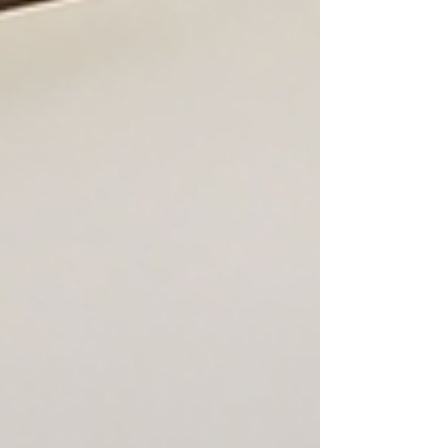
Studios Salon Suites in Chicago, IL.