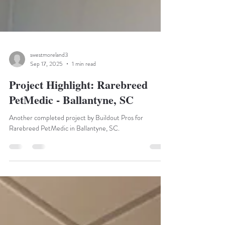
swestmoreland3
Sep 17, 2025
1 min read
Project Highlight: Rarebreed
PetMedic - Ballantyne, SC
Another completed project by Buildout Pros for