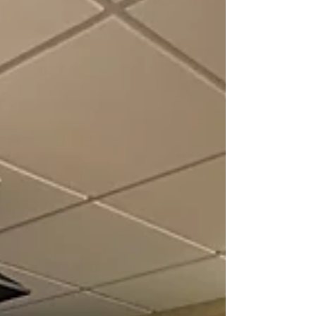
Rarebreed PetMedic in Ballantyne, SC.