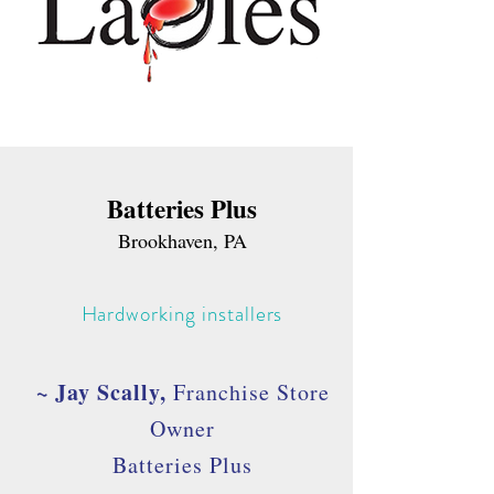
Batteries Plus
Brookhaven, PA
Hardworking installers
~ Jay Scally,
Franchise Store
Owner
Batteries Plus