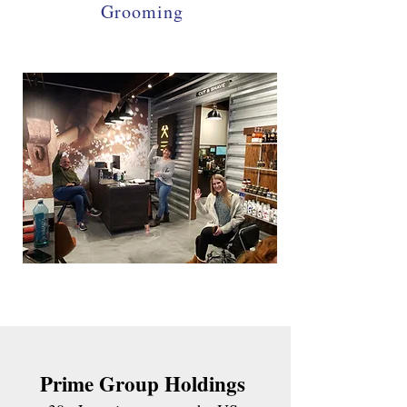
Grooming
Prime Group Holdings