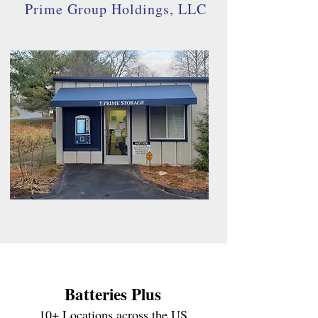
Prime Group Holdings, LLC
Batterie
s Plus
10+ Locations across the US