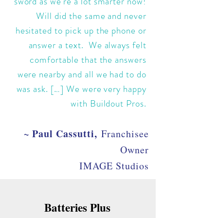
sword as we're a lot smarter now!
Will did the same and never
hesitated to pick up the phone or
answer a text. We always felt
comfortable that the answers
were nearby and all we had to do
was ask. […] We were very happy
with Buildout Pros.
~ Paul Cassutti,
Franchisee
Owner
IMAGE Studios
Batteries Plus