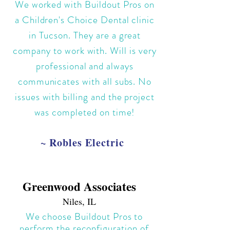
We worked with Buildout Pros on
a Children's Choice Dental clinic
in Tucson. They are a great
company to work with. Will is very
professional and always
communicates with all subs. No
issues with billing and the project
was completed on time!
~ Robles Electric
Greenwood Associates
Niles, IL
We choose Buildout Pros to
perform the reconfiguration of