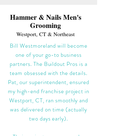
Hammer & Nails Men's
Grooming
Westport, CT & Northeast
Bill Westmoreland will become
one of your go-to business
partners. The Buildout Pros is a
team obsessed with the details.
Pat, our superintendent, ensured
my high-end franchise project in
Westport, CT, ran smoothly and
was delivered on time (actually
two days early).