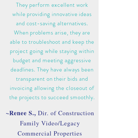
They perform excellent work
while providing innovative ideas
and cost-saving alternatives.
When problems arise, they are
able to troubleshoot and keep the
project going while staying within
budget and meeting aggressive
deadlines. They have always been
transparent on their bids and
invoicing allowing the closeout of
the projects to succeed smoothly.
~Renee S.,
Dir. of Construction
Family Video/Legacy
Commercial Properties