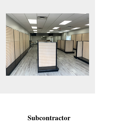
Subcontractor