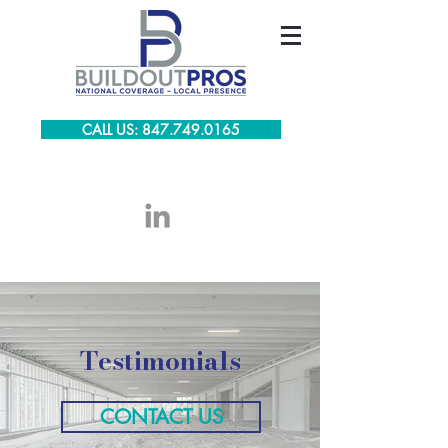
CALL US: 847.749.0165
Testimonials
CONTACT US