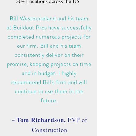
30+ L
ocations across the US
Bill Westmoreland and his team
at Buildout Pros have successfully
completed numerous projects for
our firm. Bill and his team
consistently deliver on their
promise, keeping projects on time
and in budget. I highly
recommend Bill's firm and will
continue to use them in the
future.
~ Tom Richardson,
EVP of
Construction