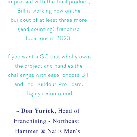
impressed with the final product;
Bill is working now on the
buildout of at least three more
(and counting) franchise
locations in 2023.
If you want a GC that wholly owns
the project and handles the
challenges with ease, choose Bill
and The Buildout Pro Team.
Highly recommend.
~ Don Yurick,
Head of
Franchising - Northeast
Hammer & Nails Men's