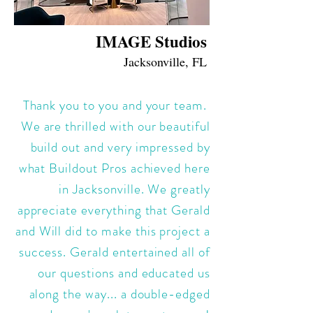
IMAGE Studios
Jacksonville, FL
Thank you to you and your team.
We are thrilled with our beautiful
build out and very impressed by
what Buildout Pros achieved here
in Jacksonville. We greatly
appreciate everything that Gerald
and Will did to make this project a
success. Gerald entertained all of
our questions and educated us
along the way... a double-edged