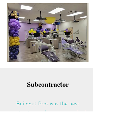
Subcontractor
Buildout Pros was the best
contractor we have ever worked
for. They were knowledgeable,
hard working and easy to work for.