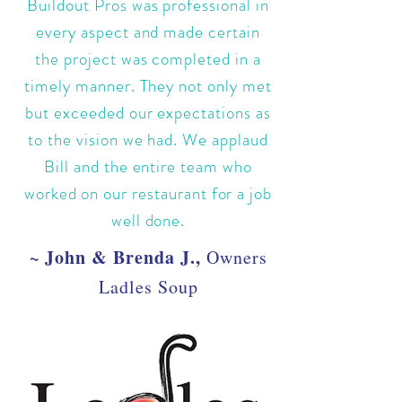
Buildout Pros was professional in
every aspect and made certain
the project was completed in a
timely manner. They not only met
but exceeded our expectations as
to the vision we had. We applaud
Bill and the entire team who
worked on our restaurant for a job
well done.
~ John & Brenda J.,
Owners
Ladles Soup