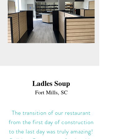
Ladles Soup
Fort Mills, SC
The transition of our restaurant
from the first day of construction
to the last day was truly amazing!