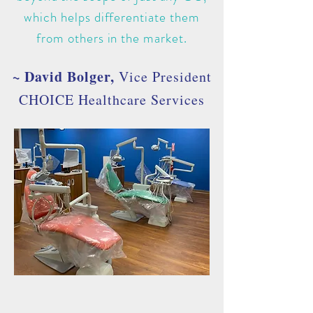
which helps differentiate them
from others in the market.
~ David Bolger,
Vice President
CHOICE Healthcare Services