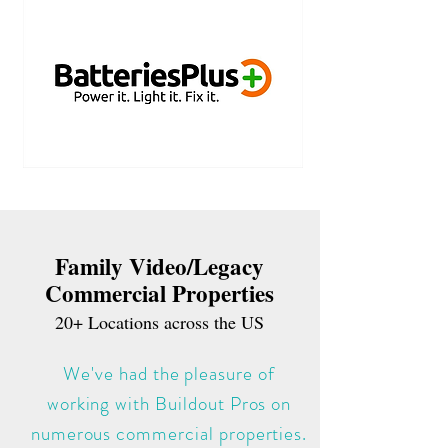
Family Video/Legacy
Commercial Properties
20+ Locations across the US
We've had the pleasure of
working with Buildout Pros on
numerous commercial properties.