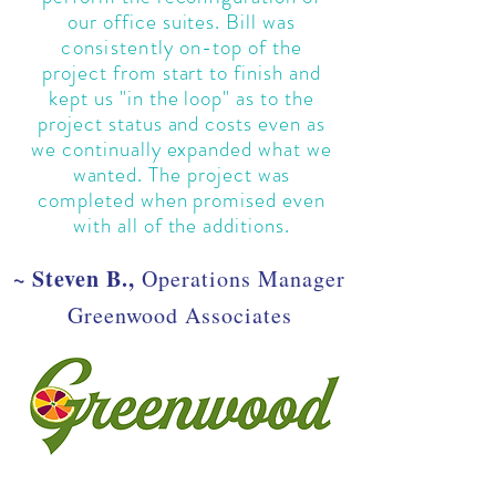
our office suites. Bill was
consistently
on-top of the
project from start to finish and
kept us "in the loop" as to the
project status and costs even as
we continually expanded what we
wanted. The project was
completed when promised even
with all of the additions.
~ Steven B.,
Operations Manager
Greenwood Associates