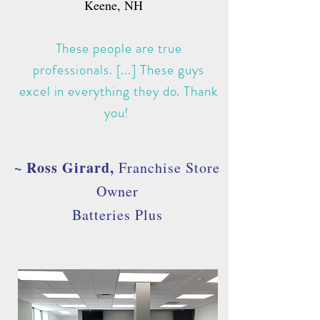
Keene, NH
These people are true
professionals. [...] These guys
excel in everything they do. Thank
you!
~ Ross Girard
,
Franchise Store
Owner
Batteries Plus