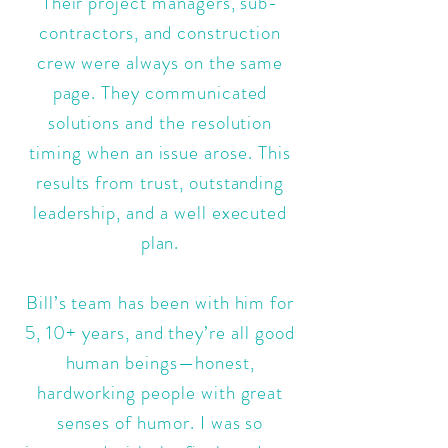
Their project managers, sub-
contractors, and construction
crew were always on the same
page. They communicated
solutions and the resolution
timing when an issue arose. This
results from trust, outstanding
leadership, and a well executed
plan.
Bill’s team has been with him for
5, 10+ years, and they’re all good
human beings—honest,
hardworking people with great
senses of humor. I was so