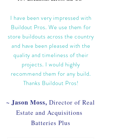
I have been very impressed with
Buildout Pros. We use them for
store buildouts across the country
and have been pleased with the
quality and timeliness of their
projects. I would highly
recommend them for any build.
Thanks Buildout Pros!
~ Jason Moss,
Director of Real
Estate and Acquisitions
Batteries Plus