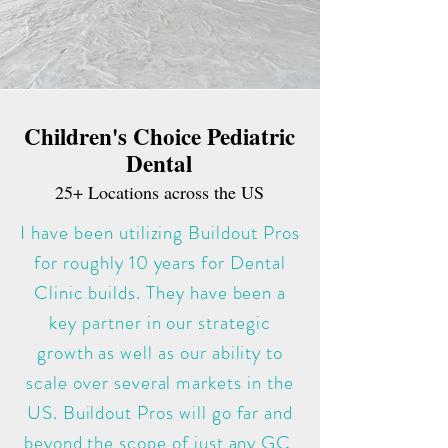
Children's Choice Pediatric
Dental
25+ L
ocations across the US
I have been utilizing Buildout Pros
for roughly 10 years for Dental
Clinic builds. They have been a
key partner in our strategic
growth as well as our ability to
scale over several markets in the
US. Buildout Pros will go far and
beyond the scope of just any GC,