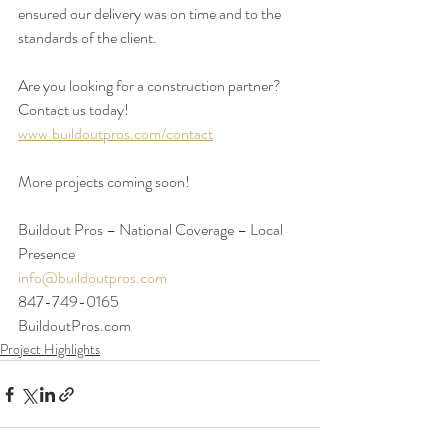
ensured our delivery was on time and to the 
standards of the client.  
Are you looking for a construction partner? 
Contact us today!
www.buildoutpros.com/contact
More projects coming soon!
Buildout Pros – National Coverage – Local 
Presence
info@buildoutpros.com
847-749-0165
BuildoutPros.com 
Project Highlights