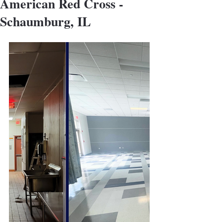
American Red Cross -
Schaumburg, IL