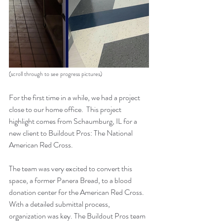
(scroll through to see progress pictures)
For the first time in a while, we had a project 
close to our home office.  This project 
highlight comes from Schaumburg, IL for a 
new client to Buildout Pros: The National 
American Red Cross.
The team was very excited to convert this 
space, a former Panera Bread, to a blood 
donation center for the American Red Cross.  
With a detailed submittal process, 
organization was key. The Buildout Pros team 