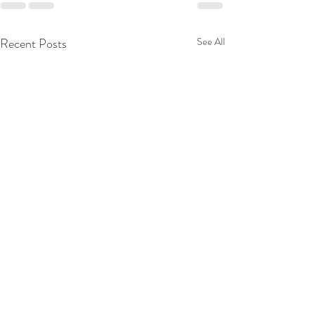
Recent Posts
See All