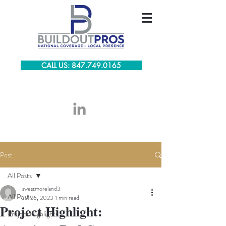
CALL US: 847.749.0165
Post
All Posts
swestmoreland3
All Posts
Jul 26, 2023
1 min read
Project Highlight:
Project Highlights