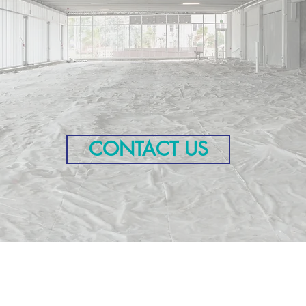
ject Highlig
CONTACT US