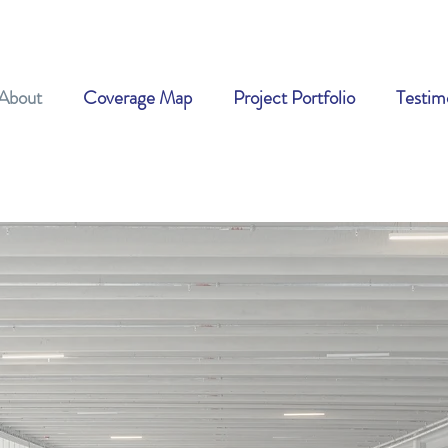
About
Coverage Map
Project Portfolio
Testim
Blog &