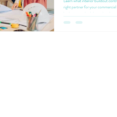
Learn what interior buildout cont
right partner for your commercial 
budget, on schedule, and code-c