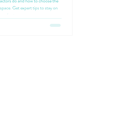
ractors do and how to choose the
space. Get expert tips to stay on
ompliant.