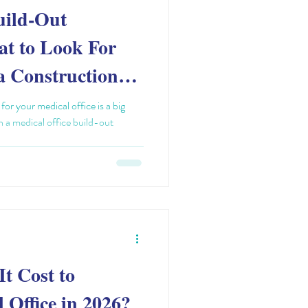
uild-Out
at to Look For
a Construction
or your medical office is a big
in a medical office build-out
t Cost to
 Office in 2026?