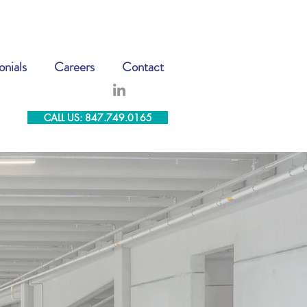
onials
Careers
Contact
CALL US: 847.749.0165