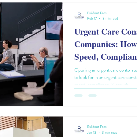
Buildout Pros
Feb 17
3 min read
Urgent Care Con
Companies: How 
Speed, Complian
Scalability
Opening an urgent care center req
to look for in an urgent care con
speed, compliance, & growth.
Buildout Pros
Jan 13
3 min read