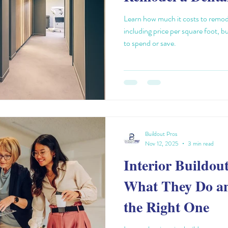
Learn how much it costs to remode
including price per square foot, b
to spend or save.
Buildout Pros
Nov 12, 2025
3 min read
Interior Buildou
What They Do a
the Right One