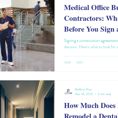
Medical Office B
Contractors: Wh
Before You Sign 
Agreement
Signing a construction agreement f
decision. Here’s what to look for 
contractor before you commit.
Buildout Pros
Dec 16, 2025
3 min read
How Much Does I
Remodel a Dental