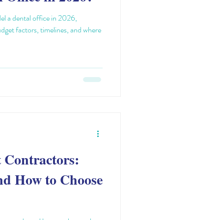
l a dental office in 2026,
udget factors, timelines, and where
t Contractors:
nd How to Choose