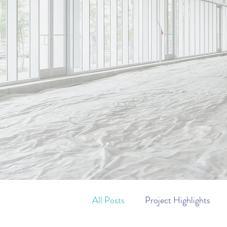
Pro
All Posts
Project Highlights