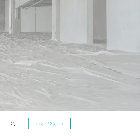
hts
Log in / Sign up