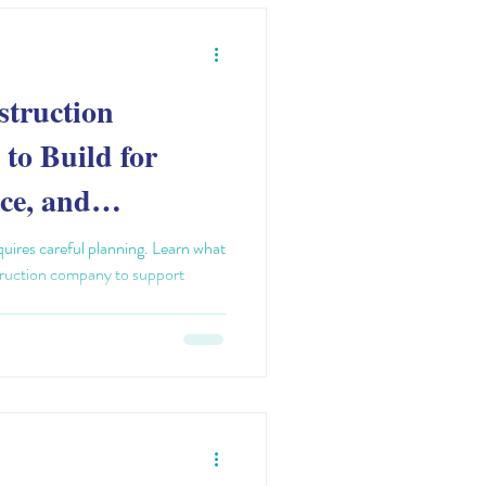
struction
to Build for
ce, and
uires careful planning. Learn what
struction company to support