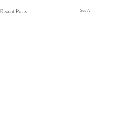
Recent Posts
See All
Comments