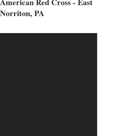
American Red Cross - East
Norriton, PA