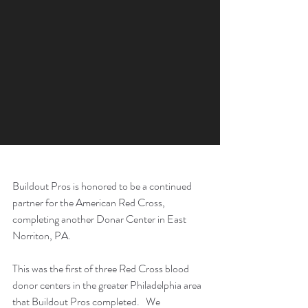
Buildout Pros is honored to be a continued 
partner for the American Red Cross, 
completing another Donar Center in East 
Norriton, PA.
This was the first of three Red Cross blood 
donor centers in the greater Philadelphia area 
that Buildout Pros completed.   We 