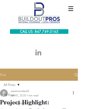
CALL US: 847.749.0165
Post
All Posts
swestmoreland3
All Posts
Jan 15, 2025
1 min read
Project Highlight:
Project Highlights