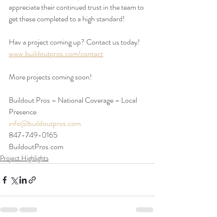
appreciate their continued trust in the team to 
get these completed to a high standard! 
Hav a project coming up? Contact us today!
www.buildoutpros.com/contact
More projects coming soon!
Buildout Pros – National Coverage – Local 
Presence
info@buildoutpros.com
847-749-0165
BuildoutPros.com 
Project Highlights