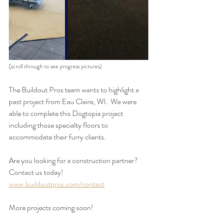
(scroll through to see progress pictures)
The Buildout Pros team wants to highlight a 
past project from Eau Claire, WI.  We were 
able to complete this Dogtopia project 
including those specialty floors to 
accommodate their furry clients. 
Are you looking for a construction partner? 
Contact us today!
www.buildoutpros.com/contact
More projects coming soon!