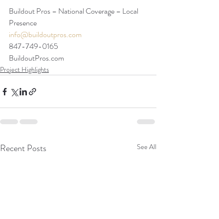
Buildout Pros – National Coverage – Local 
Presence
info@buildoutpros.com
847-749-0165
BuildoutPros.com 
Project Highlights
Recent Posts
See All