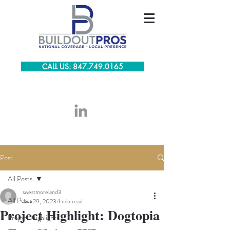
CALL US: 847.749.0165
Post
All Posts
swestmoreland3
All Posts
Jun 29, 2023
1 min read
Project Highlight: Dogtopia
Project Highlights