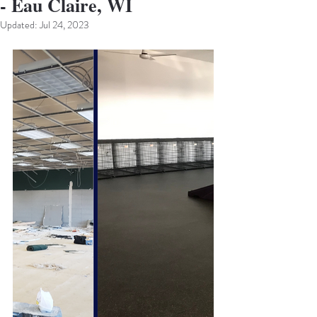
- Eau Claire, WI
Updated:
Jul 24, 2023