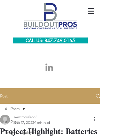
CALL US: 847.749.0165
Post
All Posts
swestmoreland3
All Posts
Oct 17, 2022
1 min read
Project Highlight: Batteries
Project Highlights