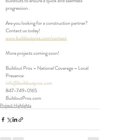
buildouts to ensure a quick and seamless 
progression.  
Are you looking for a construction partner? 
Contact us today!
www.buildoutpros.com/contact
More projects coming soon!
Buildout Pros – National Coverage – Local 
Presence
info@buildoutpros.com
847-749-0165
BuildoutPros.com 
Project Highlights