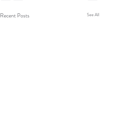
Recent Posts
See All