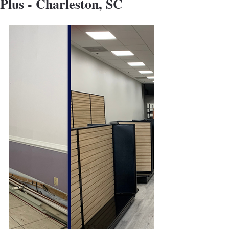
Plus - Charleston, SC