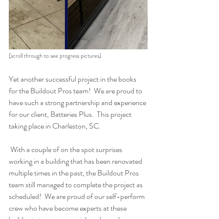
(scroll through to see progress pictures)
Yet another successful project in the books 
for the Buildout Pros team!  We are proud to 
have such a strong partnership and experience 
for our client, Batteries Plus.  This project 
taking place in Charleston, SC.  
 With a couple of on the spot surprises 
working in a building that has been renovated 
multiple times in the past, the Buildout Pros 
team still managed to complete the project as 
scheduled!  We are proud of our self-perform 
crew who have become experts at these 