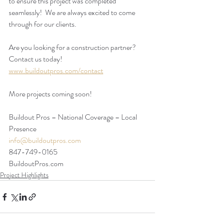
to ensure this project was completed 
seamlessly!  We are always excited to come 
through for our clients. 
Are you looking for a construction partner? 
Contact us today!
www.buildoutpros.com/contact
More projects coming soon!
Buildout Pros – National Coverage – Local 
Presence
info@buildoutpros.com
847-749-0165
BuildoutPros.com 
Project Highlights