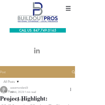
CALL US: 847.749.0165
Post
All Posts
swestmoreland3
All Posts
Jan 4, 2023
1 min read
Project Highlight:
Project Highlights