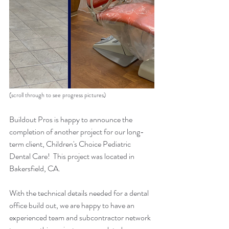
(scroll through to see progress pictures)
Buildout Pros is happy to announce the 
completion of another project for our long-
term client, Children's Choice Pediatric 
Dental Care!  This project was located in 
Bakersfield, CA.  
With the technical details needed for a dental 
office build out, we are happy to have an 
experienced team and subcontractor network 