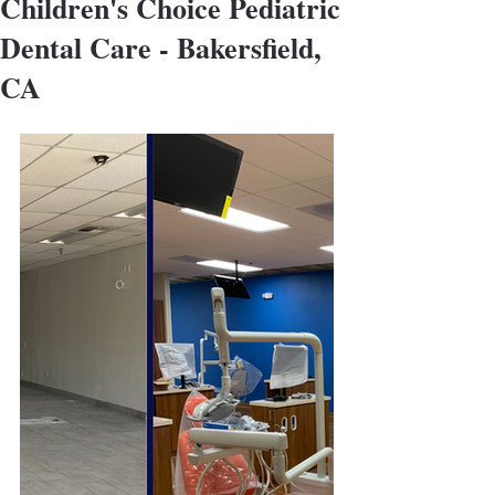
Children's Choice Pediatric
Dental Care - Bakersfield,
CA