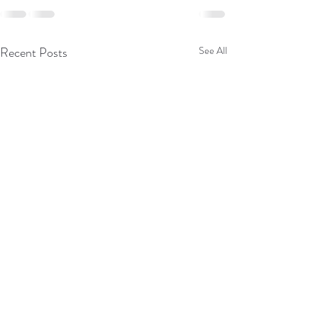
Recent Posts
See All