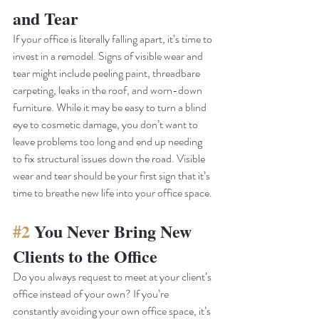
and Tear
If your office is literally falling apart, it’s time to 
invest in a remodel. Signs of visible wear and 
tear might include peeling paint, threadbare 
carpeting, leaks in the roof, and worn-down 
furniture. While it may be easy to turn a blind 
eye to cosmetic damage, you don’t want to 
leave problems too long and end up needing 
to fix structural issues down the road. Visible 
wear and tear should be your first sign that it’s 
time to breathe new life into your office space. 
#2
 You Never Bring New 
Clients to the Office
Do you always request to meet at your client’s 
office instead of your own? If you’re 
constantly avoiding your own office space, it’s 