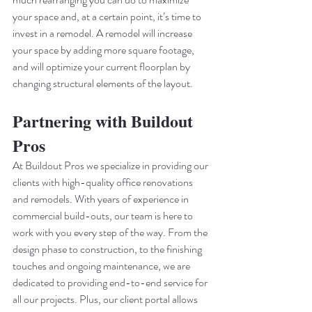
your space and, at a certain point, it’s time to 
invest in a remodel. A remodel will increase 
your space by adding more square footage, 
and will optimize your current floorplan by 
changing structural elements of the layout. 
Partnering with Buildout 
Pros 
At Buildout Pros we specialize in providing our 
clients with high-quality office renovations 
and remodels. With years of experience in 
commercial build-outs, our team is here to 
work with you every step of the way. From the 
design phase to construction, to the finishing 
touches and ongoing maintenance, we are 
dedicated to providing end-to-end service for 
all our projects. Plus, our client portal allows 