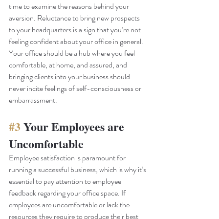
time to examine the reasons behind your 
aversion. Reluctance to bring new prospects 
to your headquarters is a sign that you’re not 
feeling confident about your office in general. 
Your office should be a hub where you feel 
comfortable, at home, and assured, and 
bringing clients into your business should 
never incite feelings of self-consciousness or 
embarrassment. 
#3
 Your Employees are 
Uncomfortable
Employee satisfaction is paramount for 
running a successful business, which is why it’s 
essential to pay attention to employee 
feedback regarding your office space. If 
employees are uncomfortable or lack the 
resources they require to produce their best 