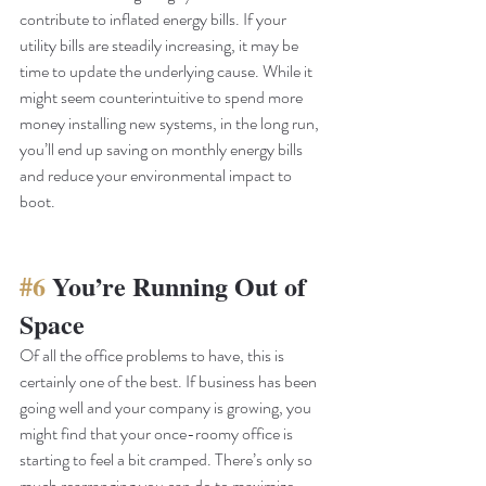
contribute to inflated energy bills. If your 
utility bills are steadily increasing, it may be 
time to update the underlying cause. While it 
might seem counterintuitive to spend more 
money installing new systems, in the long run, 
you’ll end up saving on monthly energy bills 
and reduce your environmental impact to 
boot. 
#6
 You’re Running Out of 
Space
Of all the office problems to have, this is 
certainly one of the best. If business has been 
going well and your company is growing, you 
might find that your once-roomy office is 
starting to feel a bit cramped. There’s only so 
much rearranging you can do to maximize 