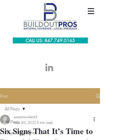
CALL US: 847.749.0165
Post
All Posts
swestmoreland3
All Posts
Nov 30, 2022
3 min read
Six Signs That It’s Time to
Project Highlights