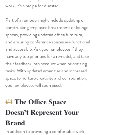
work, it’s a recipe for disaster. 
Part of a remodel might include updating or 
constructing employee breakrooms or lounge 
spaces, providing updated office furniture, 
and ensuring conference spaces are functional 
and accessible. Ask your employees if they 
have any top priorities for a remodel, and take 
their feedback into account when prioritizing 
tasks. With updated amenities and increased 
space to nurture creativity and collaboration, 
your employees will soon excel.
#4
 The Office Space 
Doesn’t Represent Your 
Brand
In addition to providing a comfortable work 