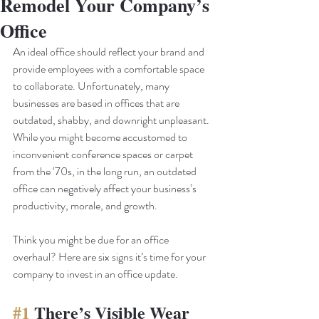
Remodel Your Company’s
Office
An ideal office should reflect your brand and 
provide employees with a comfortable space 
to collaborate. Unfortunately, many 
businesses are based in offices that are 
outdated, shabby, and downright unpleasant. 
While you might become accustomed to 
inconvenient conference spaces or carpet 
from the ‘70s, in the long run, an outdated 
office can negatively affect your business’s 
productivity, morale, and growth.
Think you might be due for an office 
overhaul? Here are six signs it’s time for your 
company to invest in an office update. 
#1
 There’s Visible Wear 