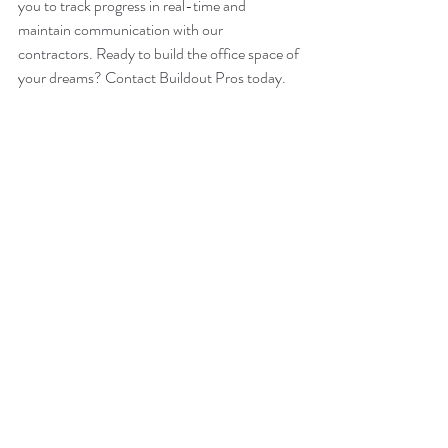
you to track progress in real-time and 
maintain communication with our 
contractors. Ready to build the office space of 
your dreams? Contact Buildout Pros today. 
Buildout Pros – National Coverage – Local 
Presence
info@buildoutpros.com
847-749-0165
BuildoutPros.com
remodeling
tips
office spaces
Recent Posts
See All