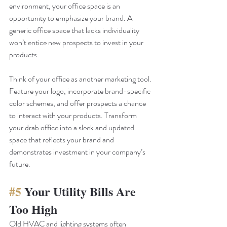
environment, your office space is an 
opportunity to emphasize your brand. A 
generic office space that lacks individuality 
won’t entice new prospects to invest in your 
products. 
Think of your office as another marketing tool. 
Feature your logo, incorporate brand-specific 
color schemes, and offer prospects a chance 
to interact with your products. Transform 
your drab office into a sleek and updated 
space that reflects your brand and 
demonstrates investment in your company’s 
future.
#5
 Your Utility Bills Are 
Too High
Old HVAC and lighting systems often 