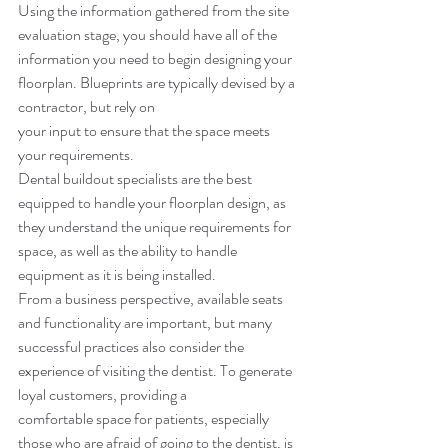
Using the information gathered from the site 
evaluation stage, you should have all of the 
information you need to begin designing your 
floorplan. Blueprints are typically devised by a 
contractor, but rely on 
your input to ensure that the space meets 
your requirements. 
Dental buildout specialists are the best 
equipped to handle your floorplan design, as 
they understand the unique requirements for 
space, as well as the ability to handle 
equipment as it is being installed. 
From a business perspective, available seats 
and functionality are important, but many 
successful practices also consider the 
experience of visiting the dentist. To generate 
loyal customers, providing a 
comfortable space for patients, especially 
those who are afraid of going to the dentist, is 