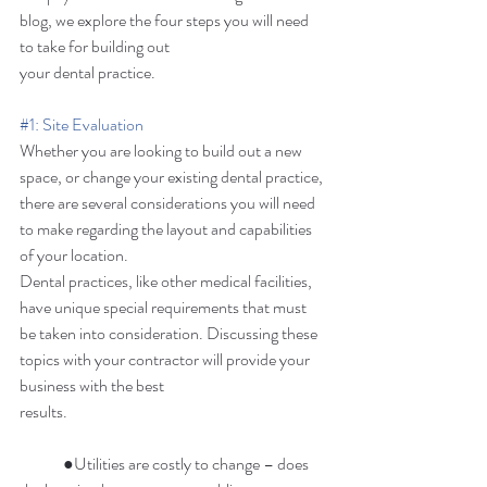
blog, we explore the four steps you will need 
to take for building out 
your dental practice. 
#1
: Site Evaluation
Whether you are looking to build out a new 
space, or change your existing dental practice, 
there are several considerations you will need 
to make regarding the layout and capabilities 
of your location. 
Dental practices, like other medical facilities, 
have unique special requirements that must 
be taken into consideration. Discussing these 
topics with your contractor will provide your 
business with the best 
results. 
	●Utilities are costly to change – does 