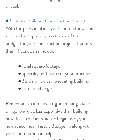
critical. 
#3
: Dental Buildout Construction Budget
With the plans in place, your contractor will be 
able to draw up a rough estimate of the 
budget for your construction project. Factors 
that influence this include: 
	●Total square footage 
	●Specialty and scope of your practice 
	●Building new vs. renovating building 
	●Exterior changes 
Remember that renovating an existing space 
will generally be less expensive than building 
new. It also means you can begin using your 
new space much faster. Budgeting along with 
your contractor can help 