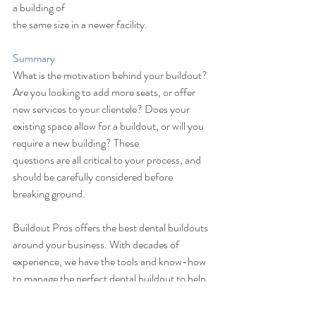
a building of 
the same size in a newer facility. 
Summary
What is the motivation behind your buildout? 
Are you looking to add more seats, or offer 
new services to your clientele? Does your 
existing space allow for a buildout, or will you 
require a new building? These 
questions are all critical to your process, and 
should be carefully considered before 
breaking ground. 
Buildout Pros offers the best dental buildouts 
around your business. With decades of 
experience, we have the tools and know-how 
to manage the perfect dental buildout to help 
you generate more business and keep your 
customers satisfied. 
Contact us today
 for 