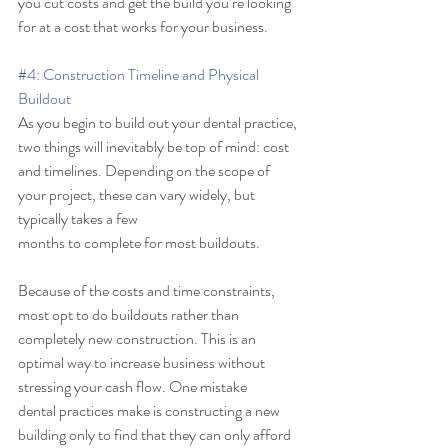
you cut costs and get the build you’re looking 
for at a cost that works for your business. 
#4
: Construction Timeline and Physical 
Buildout
As you begin to build out your dental practice, 
two things will inevitably be top of mind: cost 
and timelines. Depending on the scope of 
your project, these can vary widely, but 
typically takes a few 
months to complete for most buildouts. 
Because of the costs and time constraints, 
most opt to do buildouts rather than 
completely new construction. This is an 
optimal way to increase business without 
stressing your cash flow. One mistake 
dental practices make is constructing a new 
building only to find that they can only afford 