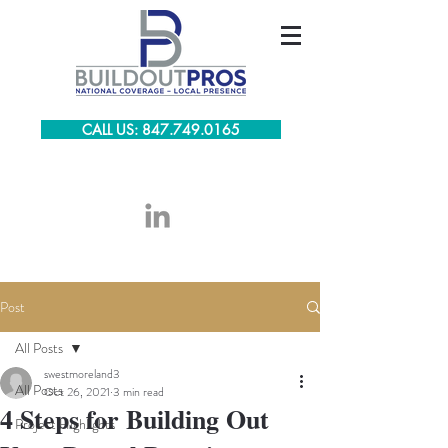
CALL US: 847.749.0165
Post
All Posts
swestmoreland3
All Posts
Oct 26, 2021
3 min read
4 Steps for Building Out
Project Highlights