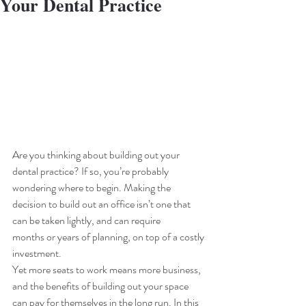
Your Dental Practice
Are you thinking about building out your 
dental practice? If so, you’re probably 
wondering where to begin. Making the 
decision to build out an office isn’t one that 
can be taken lightly, and can require 
months or years of planning, on top of a costly 
investment. 
Yet more seats to work means more business, 
and the benefits of building out your space 
can pay for themselves in the long run. In this 