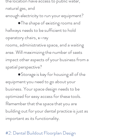
the location have access to public water, 
natural gas, and 
enough electricity to run your equipment? 
	●The shape of existing rooms and 
hallways needs to be sufficient to hold 
operatory chairs, x-ray 
rooms, administrative space, and a waiting 
area. Will maximizing the number of seats 
impact other aspects of your business from a 
spatial perspective? 
	●Storage is key for housing all of the 
equipment you need to go about your 
business. Your space design needs to be 
optimized for easy access for these tools. 
Remember that the space that you are 
building out for your dental practice is just as 
important as its functionality. 
#2
: Dental Buildout Floorplan Design