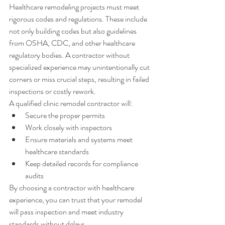
Healthcare remodeling projects must meet 
rigorous codes and regulations. These include 
not only building codes but also guidelines 
from OSHA, CDC, and other healthcare 
regulatory bodies. A contractor without 
specialized experience may unintentionally cut 
corners or miss crucial steps, resulting in failed 
inspections or costly rework.
A qualified clinic remodel contractor will:
Secure the proper permits
Work closely with inspectors
Ensure materials and systems meet 
healthcare standards
Keep detailed records for compliance 
audits
By choosing a contractor with healthcare 
experience, you can trust that your remodel 
will pass inspection and meet industry 
standards without delays.