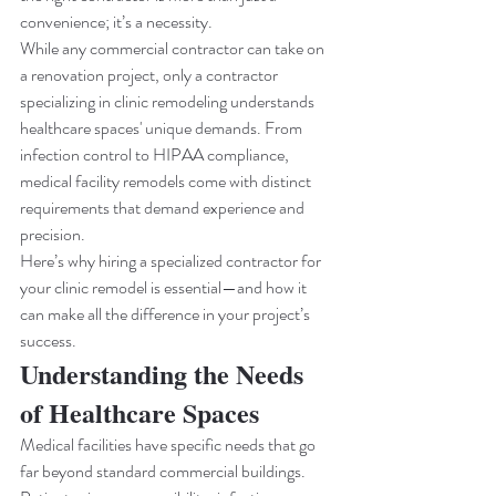
convenience; it’s a necessity.
While any commercial contractor can take on 
a renovation project, only a contractor 
specializing in clinic remodeling understands 
healthcare spaces' unique demands. From 
infection control to HIPAA compliance, 
medical facility remodels come with distinct 
requirements that demand experience and 
precision.
Here’s why hiring a specialized contractor for 
your clinic remodel is essential—and how it 
can make all the difference in your project’s 
success.
Understanding the Needs 
of Healthcare Spaces
Medical facilities have specific needs that go 
far beyond standard commercial buildings. 