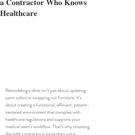
a Contractor Who Knows
Healthcare
Remodeling a clinic isn’t just about updating 
paint colors or swapping out furniture. It’s 
about creating a functional, efficient, patient-
centered environment that complies with 
healthcare regulations and supports your 
medical team’s workflow. That’s why choosing 
the right contractor is more than just a 