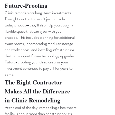
Future-Proofing
Clinic remodels are long-term investments. 
The right contractor won’t just consider 
today’s needs—they’ll also help you design a 
flexible space that can grow with your 
practice. This includes planning for additional 
exam rooms, incorporating modular storage 
and workspaces, and installing infrastructure 
that can support future technology upgrades.
Future-proofing your clinic ensures your 
investment continues to pay off for years to 
come.
The Right Contractor 
Makes All the Difference 
in Clinic Remodeling
At the end of the day, remodeling a healthcare 
facility is about more than construction; it’s 