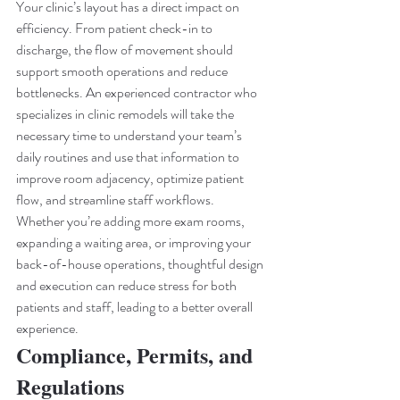
Your clinic’s layout has a direct impact on 
efficiency. From patient check-in to 
discharge, the flow of movement should 
support smooth operations and reduce 
bottlenecks. An experienced contractor who 
specializes in clinic remodels will take the 
necessary time to understand your team’s 
daily routines and use that information to 
improve room adjacency, optimize patient 
flow, and streamline staff workflows.
Whether you’re adding more exam rooms, 
expanding a waiting area, or improving your 
back-of-house operations, thoughtful design 
and execution can reduce stress for both 
patients and staff, leading to a better overall 
experience.
Compliance, Permits, and 
Regulations