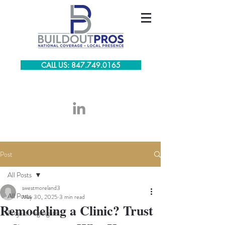
CALL US: 847.749.0165
Post
All Posts
swestmoreland3
All Posts
May 30, 2025
3 min read
Remodeling a Clinic? Trust
Project Highlights