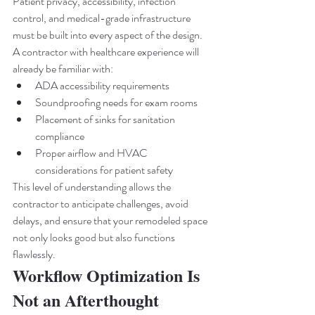
Patient privacy, accessibility, infection 
control, and medical-grade infrastructure 
must be built into every aspect of the design.
A contractor with healthcare experience will 
already be familiar with:
ADA accessibility requirements
Soundproofing needs for exam rooms
Placement of sinks for sanitation 
compliance
Proper airflow and HVAC 
considerations for patient safety
This level of understanding allows the 
contractor to anticipate challenges, avoid 
delays, and ensure that your remodeled space 
not only looks good but also functions 
flawlessly.
Workflow Optimization Is 
Not an Afterthought