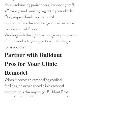
about enhancing patient care, improving staff 
efficiency, and meeting regulatory standards. 
Only a specialized clinic remodel 
contractor has the knowledge and experience 
to deliver on all fronts.
Working with the right partner gives you peace 
of mind and sets your practice up for long-
term success.
Partner with Buildout 
Pros for Your Clinic 
Remodel
When it comes to remodeling medical 
facilities, an experienced clinic remodel 
contractor is the way to go. Buildout Pros 
specializes in healthcare construction and 
remodeling, bringing precision, efficiency, and 
regulatory know-how to every project. From 