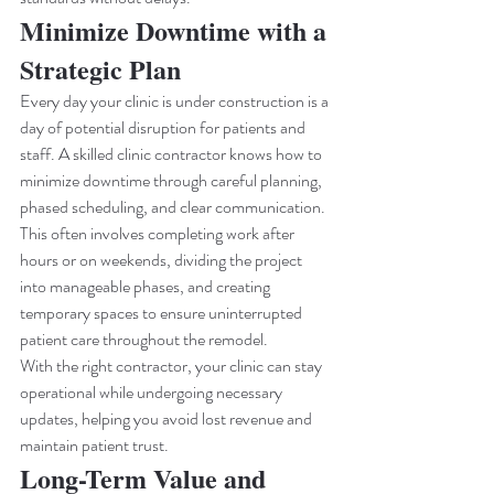
Minimize Downtime with a 
Strategic Plan
Every day your clinic is under construction is a 
day of potential disruption for patients and 
staff. A skilled clinic contractor knows how to 
minimize downtime through careful planning, 
phased scheduling, and clear communication.
This often involves completing work after 
hours or on weekends, dividing the project 
into manageable phases, and creating 
temporary spaces to ensure uninterrupted 
patient care throughout the remodel.
With the right contractor, your clinic can stay 
operational while undergoing necessary 
updates, helping you avoid lost revenue and 
maintain patient trust.
Long-Term Value and 