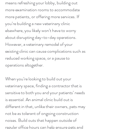
means refreshing your lobby, building out 
more examination rooms to accommodate 
more patients, or offering more services. If 
you’re building a new veterinary clinic 
elsewhere, you likely won’t have to worry 
about disrupting day-to-day operations. 
However, a veterinary remodel of your 
existing clinic can cause complications such as 
reduced working space, or a pause to 
operations altogether.
When you’re looking to build out your 
veterinary space, finding a contractor that is 
sensitive to both you and your patients’ needs 
is essential. An animal clinic build out is 
different in that, unlike their owners, pets may 
not be as tolerant of ongoing construction 
noises. Build outs that happen outside of 
regular office hours can help ensure pets and 