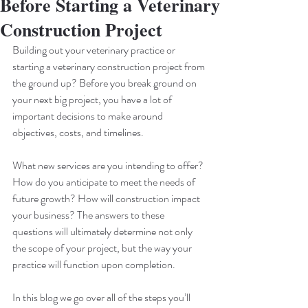
Before Starting a Veterinary
Construction Project
Building out your veterinary practice or 
starting a veterinary construction project from 
the ground up? Before you break ground on 
your next big project, you have a lot of 
important decisions to make around 
objectives, costs, and timelines.
What new services are you intending to offer? 
How do you anticipate to meet the needs of 
future growth? How will construction impact 
your business? The answers to these 
questions will ultimately determine not only 
the scope of your project, but the way your 
practice will function upon completion.
In this blog we go over all of the steps you’ll 