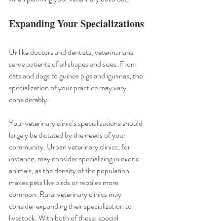
Expanding Your Specializations
Unlike doctors and dentists, veterinarians 
serve patients of all shapes and sizes. From 
cats and dogs to guinea pigs and iguanas, the 
specialization of your practice may vary 
considerably.
Your veterinary clinic’s specializations should 
largely be dictated by the needs of your 
community. Urban veterinary clinics, for 
instance, may consider specializing in exotic 
animals, as the density of the population 
makes pets like birds or reptiles more 
common. Rural veterinary clinics may 
consider expanding their specialization to 
livestock. With both of these, special 