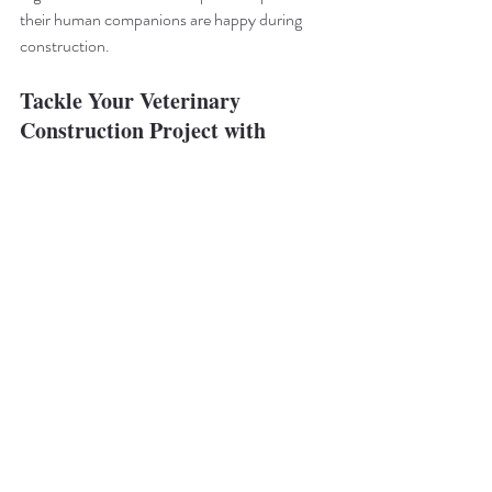
their human companions are happy during 
construction.
Tackle Your Veterinary 
Construction Project with 
Buildout Pros
Ready to get started with your next veterinary 
construction project? Buildout Pros can help! 
We specialize in build outs of all kinds, 
including animal hospitals. 
Contact us today
to learn more about how we can build the 
animal clinic you’ve been waiting for.