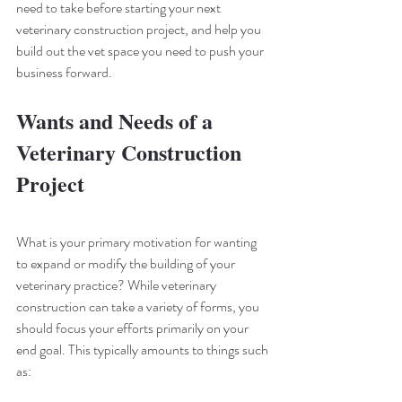
need to take before starting your next 
veterinary construction project, and help you 
build out the vet space you need to push your 
business forward.
Wants and Needs of a 
Veterinary Construction 
Project
What is your primary motivation for wanting 
to expand or modify the building of your 
veterinary practice? While veterinary 
construction can take a variety of forms, you 
should focus your efforts primarily on your 
end goal. This typically amounts to things such 
as: