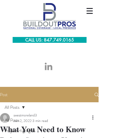
CALL US: 847.749.0165
Post
All Posts
swestmoreland3
All Posts
Jun 2, 2022
3 min read
What You Need to Know
Project Highlights