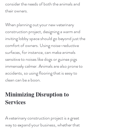
consider the needs of both the animals and 
their owners.
When planning out your new veterinary 
construction project, designing a warm and 
inviting lobby space should go beyond just the 
comfort of owners. Using noise-reductive 
surfaces, for instance, can make animals 
sensitive to noises like dogs or guinea pigs 
immensely calmer. Animals are also prone to 
accidents, so using flooring that is easy to 
clean can be a boon.
Minimizing Disruption to 
Services
A veterinary construction project is a great 
way to expand your business, whether that 