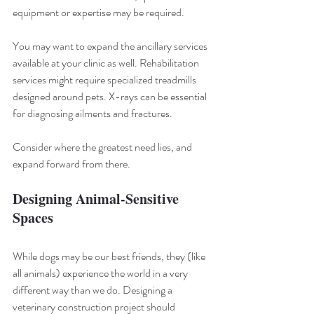
equipment or expertise may be required.
You may want to expand the ancillary services 
available at your clinic as well. Rehabilitation 
services might require specialized treadmills 
designed around pets. X-rays can be essential 
for diagnosing ailments and fractures.
Consider where the greatest need lies, and 
expand forward from there.
Designing Animal-Sensitive 
Spaces
While dogs may be our best friends, they (like 
all animals) experience the world in a very 
different way than we do. Designing a 
veterinary construction project should 