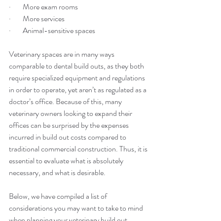
·        More exam rooms
·        More services
·        Animal-sensitive spaces
Veterinary spaces are in many ways 
comparable to dental build outs, as they both 
require specialized equipment and regulations 
in order to operate, yet aren’t as regulated as a 
doctor’s office. Because of this, many 
veterinary owners looking to expand their 
offices can be surprised by the expenses 
incurred in build out costs compared to 
traditional commercial construction. Thus, it is 
essential to evaluate what is absolutely 
necessary, and what is desirable.
Below, we have compiled a list of 
considerations you may want to take to mind 
when planning your veterinary build out.