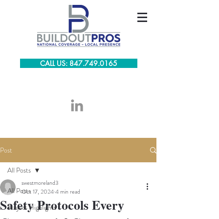
CALL US: 847.749.0165
Post
All Posts
swestmoreland3
All Posts
Oct 17, 2024
4 min read
Safety Protocols Every
Project Highlights