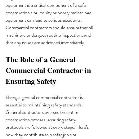
equipment is a critical component of a safe 
construction site. Faulty or poorly maintained 
equipment can lead to serious accidents. 
Commercial contractors should ensure that all 
machinery undergoes routine inspections and 
that any issues are addressed immediately.
The Role of a General 
Commercial Contractor in 
Ensuring Safety
Hiring a general commercial contractor is 
essential to maintaining safety standards. 
General contractors oversee the entire 
construction process, ensuring safety 
protocols are followed at every stage. Here’s 
how they contribute to a safer job site: