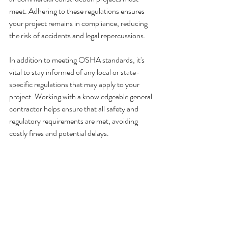
meet. Adhering to these regulations ensures 
your project remains in compliance, reducing 
the risk of accidents and legal repercussions.
In addition to meeting OSHA standards, it's 
vital to stay informed of any local or state-
specific regulations that may apply to your 
project. Working with a knowledgeable general 
contractor helps ensure that all safety and 
regulatory requirements are met, avoiding 
costly fines and potential delays.
Your Partner in 
Commercial Construction 
Safety
At Buildout Pros, we understand the 
importance of commercial construction safety 