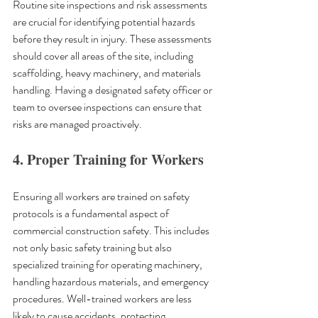
Routine site inspections and risk assessments 
are crucial for identifying potential hazards 
before they result in injury. These assessments 
should cover all areas of the site, including 
scaffolding, heavy machinery, and materials 
handling. Having a designated safety officer or 
team to oversee inspections can ensure that 
risks are managed proactively.
4. Proper Training for Workers
Ensuring all workers are trained on safety 
protocols is a fundamental aspect of 
commercial construction safety. This includes 
not only basic safety training but also 
specialized training for operating machinery, 
handling hazardous materials, and emergency 
procedures. Well-trained workers are less 
likely to cause accidents, protecting 