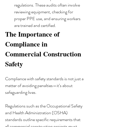
regulations. These audits often involve 
reviewing equipment, checking for 
proper PPE use, and ensuring workers 
are trained and certified.
The Importance of 
Compliance in 
Commercial Construction 
Safety
Compliance with safety standards is not just a 
matter of avoiding penalties—it’s about 
safeguarding lives. 
Regulations such as the Occupational Safety 
and Health Administration (OSHA) 
standards outline specific requirements that 
all commercial construction projects must 