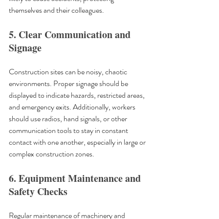
themselves and their colleagues.
5. Clear Communication and 
Signage
Construction sites can be noisy, chaotic 
environments. Proper signage should be 
displayed to indicate hazards, restricted areas, 
and emergency exits. Additionally, workers 
should use radios, hand signals, or other 
communication tools to stay in constant 
contact with one another, especially in large or 
complex construction zones.
6. Equipment Maintenance and 
Safety Checks
Regular maintenance of machinery and 