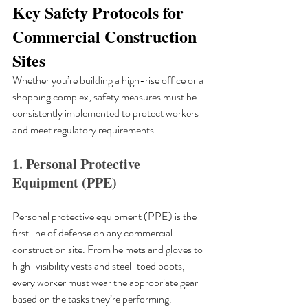
Key Safety Protocols for 
Commercial Construction 
Sites
Whether you’re building a high-rise office or a 
shopping complex, safety measures must be 
consistently implemented to protect workers 
and meet regulatory requirements.
1. Personal Protective 
Equipment (PPE)
Personal protective equipment (PPE) is the 
first line of defense on any commercial 
construction site. From helmets and gloves to 
high-visibility vests and steel-toed boots, 
every worker must wear the appropriate gear 
based on the tasks they’re performing. 