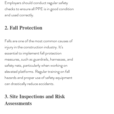
Employers should conduct regular safety 
checks to ensure all PPE is in good condition 
and used correctly.
2. Fall Protection
Falls are one of the most common causes of 
injury in the construction industry. It’s 
essential to implement fall protection 
measures, such as guardrails, harnesses, and 
safety nets, particularly when working on 
elevated platforms. Regular training on fall 
hazards and proper use of safety equipment 
can drastically reduce accidents.
3. Site Inspections and Risk 
Assessments