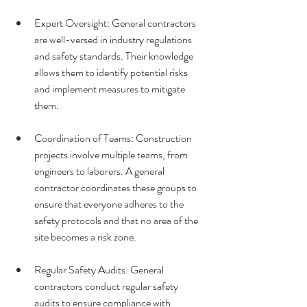
Expert Oversight: General contractors 
are well-versed in industry regulations 
and safety standards. Their knowledge 
allows them to identify potential risks 
and implement measures to mitigate 
them.
Coordination of Teams: Construction 
projects involve multiple teams, from 
engineers to laborers. A general 
contractor coordinates these groups to 
ensure that everyone adheres to the 
safety protocols and that no area of the 
site becomes a risk zone.
Regular Safety Audits: General 
contractors conduct regular safety 
audits to ensure compliance with 