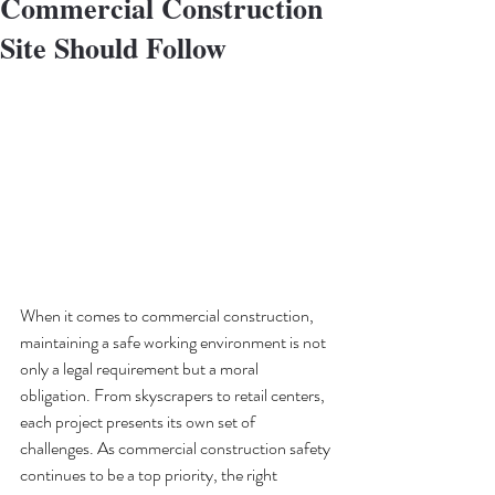
Commercial Construction
Site Should Follow
When it comes to commercial construction, 
maintaining a safe working environment is not 
only a legal requirement but a moral 
obligation. From skyscrapers to retail centers, 
each project presents its own set of 
challenges. As commercial construction safety 
continues to be a top priority, the right 