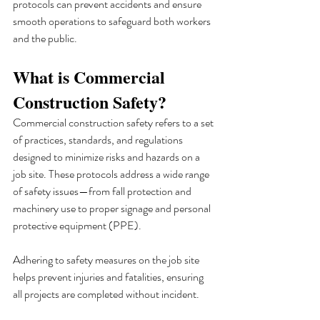
protocols can prevent accidents and ensure 
smooth operations to safeguard both workers 
and the public.
What is Commercial 
Construction Safety?
Commercial construction safety refers to a set 
of practices, standards, and regulations 
designed to minimize risks and hazards on a 
job site. These protocols address a wide range 
of safety issues—from fall protection and 
machinery use to proper signage and personal 
protective equipment (PPE). 
Adhering to safety measures on the job site 
helps prevent injuries and fatalities, ensuring 
all projects are completed without incident.