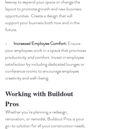
leeway to expand your space or change the 
layout to promote growth and new business 
opportunities. Create a design that will 
support your business both now and in the 
future.
-       
Increased Employee Comfort:
 Ensure 
your employees work in a space that prioritizes 
productivity 
and 
comfort. Invest in employee 
satisfaction by including dedicated lounges or 
conference rooms to encourage employee 
creativity and well-being. 
Working with Buildout 
Pros
Whether you’re planning a redesign, 
renovation, or remodel, Buildout Pros is your 
go-to solution for all your construction needs. 