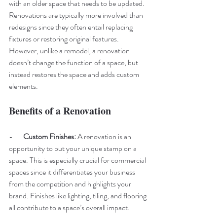
with an older space that needs to be updated. 
Renovations are typically more involved than 
redesigns since they often entail replacing 
fixtures or restoring original features. 
However, unlike a remodel, a renovation 
doesn’t change the function of a space, but 
instead restores the space and adds custom 
elements. 
Benefits of a Renovation
-       
Custom Finishes: 
A renovation is an 
opportunity to put your unique stamp on a 
space. This is especially crucial for commercial 
spaces since it differentiates your business 
from the competition and highlights your 
brand. Finishes like lighting, tiling, and flooring 
all contribute to a space’s overall impact. 