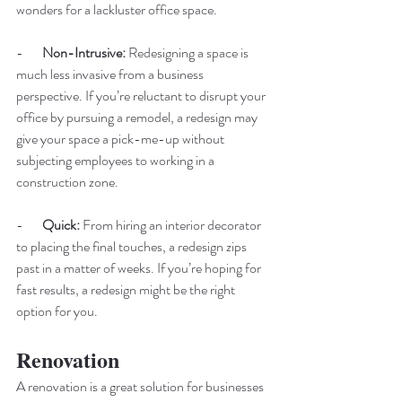
wonders for a lackluster office space. 
-       
Non-Intrusive: 
Redesigning a space is 
much less invasive from a business 
perspective. If you’re reluctant to disrupt your 
office by pursuing a remodel, a redesign may 
give your space a pick-me-up without 
subjecting employees to working in a 
construction zone. 
-       
Quick: 
From hiring an interior decorator 
to placing the final touches, a redesign zips 
past in a matter of weeks. If you’re hoping for 
fast results, a redesign might be the right 
option for you. 
Renovation
A renovation is a great solution for businesses 