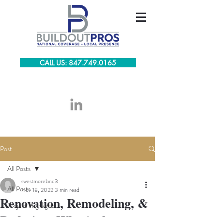
CALL US: 847.749.0165
Post
All Posts
swestmoreland3
All Posts
Nov 18, 2022
3 min read
Renovation, Remodeling, &
Project Highlights