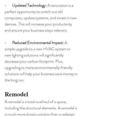
-       
Updated Technology:
 A renovation is a 
perfect opportunity to switch out old 
computers, update systems, and invest in new 
devices. This will increase your productivity 
and ensure your business stays relevant. 
-       
Reduced Environmental Impact: 
A 
simple upgrade to a new HVAC system or 
new lighting solutions will significantly 
decrease your carbon footprint. Plus, 
upgrading to more environmentally friendly 
solutions will help your business save money in 
the long run. 
Remodel 
A remodel is a total overhaul of a space, 
including the structural elements. A remodel is 
a much more drastic solution than a redesign 