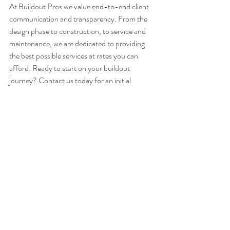
At Buildout Pros we value end-to-end client 
communication and transparency. From the 
design phase to construction, to service and 
maintenance, we are dedicated to providing 
the best possible services at rates you can 
afford. Ready to start on your buildout 
journey? Contact us today for an initial 
consultation. 
Buildout Pros – National Coverage – Local 
Presence
info@buildoutpros.com
847-749-0165
BuildoutPros.com
remodeling
tips
renovation
design