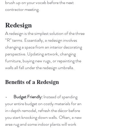
brush up on your vocab before the next 
contractor meeting.
Redesign 
A redesign is the simplest solution of the three 
“R” terms. Essentially, a redesign involves 
changing a space from an interior decorating 
perspective. Updating artwork, changing 
furniture, buying new rugs, or repainting the 
walls all fall under the redesign umbrella. 
Benefits of a Redesign
-       
Budget Friendly: 
Instead of spending 
your entire budget on costly materials for an 
in-depth remodel, refresh the décor before 
you start knocking down walls. Often, a new 
area rug and some indoor plants will work 