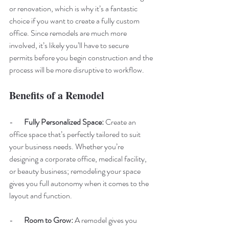
or renovation, which is why it’s a fantastic 
choice if you want to create a fully custom 
office. Since remodels are much more 
involved, it’s likely you’ll have to secure 
permits before you begin construction and the 
process will be more disruptive to workflow.
Benefits of a Remodel 
-       
Fully Personalized Space: 
Create an 
office space that’s perfectly tailored to suit 
your business needs. Whether you’re 
designing a corporate office, medical facility, 
or beauty business; remodeling your space 
gives you full autonomy when it comes to the 
layout and function.
-       
Room to Grow: 
A remodel gives you 