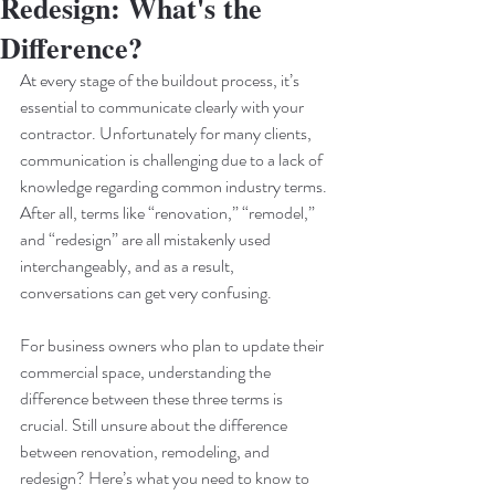
Redesign: What's the
Difference?
At every stage of the buildout process, it’s 
essential to communicate clearly with your 
contractor. Unfortunately for many clients, 
communication is challenging due to a lack of 
knowledge regarding common industry terms. 
After all, terms like “renovation,” “remodel,” 
and “redesign” are all mistakenly used 
interchangeably, and as a result, 
conversations can get very confusing. 
For business owners who plan to update their 
commercial space, understanding the 
difference between these three terms is 
crucial. Still unsure about the difference 
between renovation, remodeling, and 
redesign? Here’s what you need to know to 