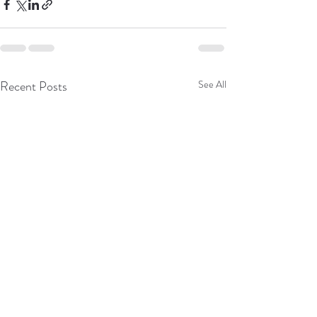
Recent Posts
See All