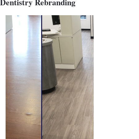
Dentistry Rebranding