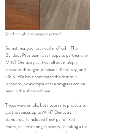
(scroll through to see progress pictures)
Sometimes you just need a refresh!  The 
Buildout Pros team was happy to partner with 
MINT Dentistry as they roll out multiple 
locations throughout Indiana, Kentucky, and 
Ohio.  We have completed the first four 
locations, an example of the progress can be 
seen in the photos above.  
These were simple, but necessary, projects to 
get the spaces up to MINT Dentistry 
standards.  It included fresh paint, fresh 
floors, re-laminating cabinetry, installing a tile 