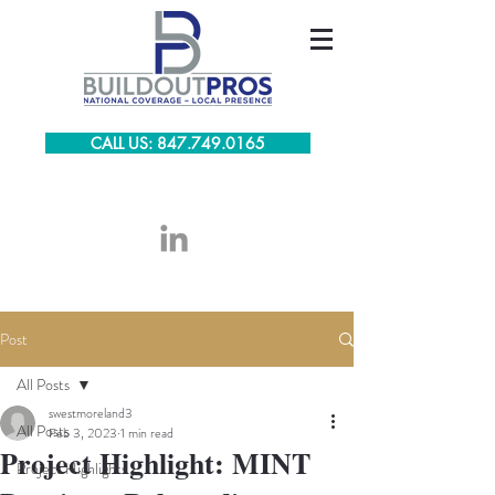
CALL US: 847.749.0165
Post
All Posts
swestmoreland3
All Posts
Feb 3, 2023
1 min read
Project Highlight: MINT
Project Highlights