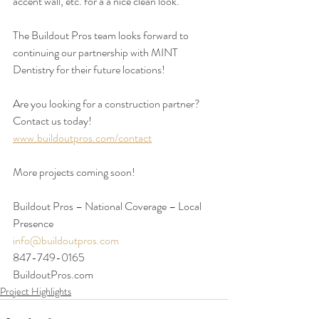
accent wall, etc. for a a nice clean look.
The Buildout Pros team looks forward to 
continuing our partnership with MINT 
Dentistry for their future locations!
Are you looking for a construction partner? 
Contact us today!
www.buildoutpros.com/contact
More projects coming soon!
Buildout Pros – National Coverage – Local 
Presence
info@buildoutpros.com
847-749-0165
BuildoutPros.com 
Project Highlights