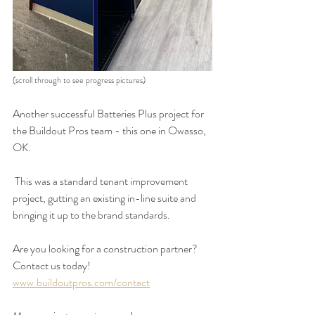
(scroll through to see progress pictures)
Another successful Batteries Plus project for 
the Buildout Pros team - this one in Owasso, 
OK.  
 This was a standard tenant improvement 
project, gutting an existing in-line suite and 
bringing it up to the brand standards.   
Are you looking for a construction partner? 
Contact us today!
www.buildoutpros.com/contact