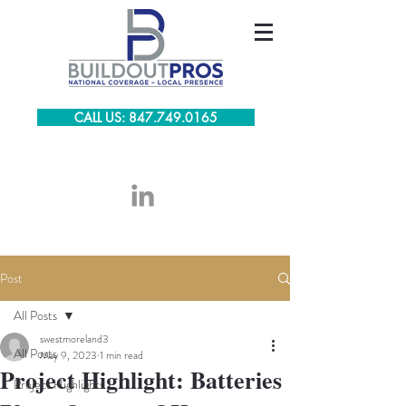
CALL US: 847.749.0165
Post
All Posts
swestmoreland3
All Posts
May 9, 2023
1 min read
Project Highlight: Batteries
Project Highlights