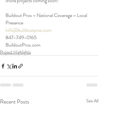
More projects coming soon!
Buildout Pros – National Coverage – Local 
Presence
info@buildoutpros.com
847-749-0165
BuildoutPros.com 
Project Highlights
Recent Posts
See All