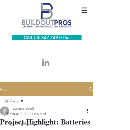
CALL US: 847.749.0165
Post
All Posts
swestmoreland3
All Posts
Dec 9, 2022
1 min read
Project Highlight: Batteries
Project Highlights