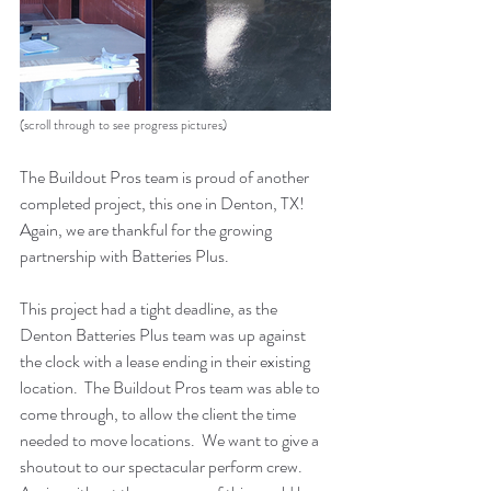
(scroll through to see progress pictures)
The Buildout Pros team is proud of another 
completed project, this one in Denton, TX!  
Again, we are thankful for the growing 
partnership with Batteries Plus.  
This project had a tight deadline, as the 
Denton Batteries Plus team was up against  
the clock with a lease ending in their existing 
location.  The Buildout Pros team was able to 
come through, to allow the client the time 
needed to move locations.  We want to give a 
shoutout to our spectacular perform crew.  