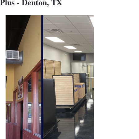
Plus - Denton, TX