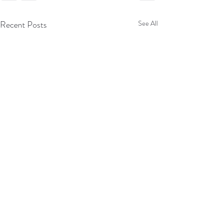
Recent Posts
See All