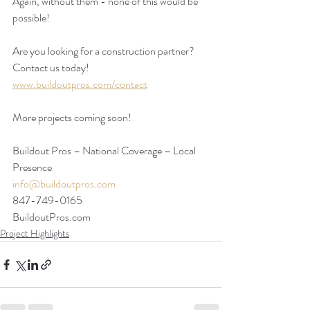
Again, without them - none of this would be 
possible!
Are you looking for a construction partner? 
Contact us today!
www.buildoutpros.com/contact
More projects coming soon!
Buildout Pros – National Coverage – Local 
Presence
info@buildoutpros.com
847-749-0165
BuildoutPros.com 
Project Highlights