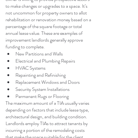
to make changes or upgrades to a space. It’s 
not uncommon for property owners to allot 
rehabilitation or renovation money based on a 
percentage of the square footage or total 
annual lease value. These are examples of 
improvement landlords generally approve 
funding to complete.
New Partitions and Walls
Electrical and Plumbing Repairs
HVAC Systems
Repainting and Refinishing
Replacement Windows and Doors
Security System Installations
Permanent Rugs or Flooring
The maximum amount of a TIA usually varies 
depending on factors that include lease type, 
architectural design, and building condition. 
Landlords employ TIAs to attract tenants by 
incurring a portion of the remodeling costs 
that make the space suitable for the client.