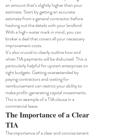
an amount that’s slightly higher than your 
estimate. Start by getting an accurate 
estimate from a general contractor before 
hashing out the details with your landlord. 
With a high-water mark in mind, you can 
broker a deal that covers all your necessary 
improvement costs.
It’s also crucial to clearly outline how and 
when TIA payments will be disbursed. This is 
particularly helpful for upstart enterprises on 
tight budgets. Getting overextended by 
paying contractors and waiting for 
reimbursement can restrict your ability to 
make profit-generating capital investments. 
This is an example of a TIA clause in a 
commercial lease. 
The Importance of a Clear 
TIA
The importance of a clear and concise tenant 