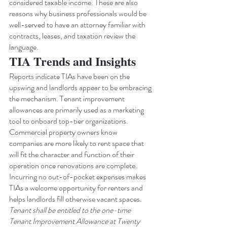
considered taxable income. These are also 
reasons why business professionals would be 
well-served to have an attorney familiar with 
contracts, leases, and taxation review the 
language.
TIA Trends and Insights
Reports indicate TIAs have been on the 
upswing and landlords appear to be embracing 
the mechanism. Tenant improvement 
allowances are primarily used as a marketing 
tool to onboard top-tier organizations. 
Commercial property owners know 
companies are more likely to rent space that 
will fit the character and function of their 
operation once renovations are complete. 
Incurring no out-of-pocket expenses makes 
TIAs a welcome opportunity for renters and 
helps landlords fill otherwise vacant spaces.
Tenant shall be entitled to the one-time 
Tenant Improvement Allowance at Twenty 