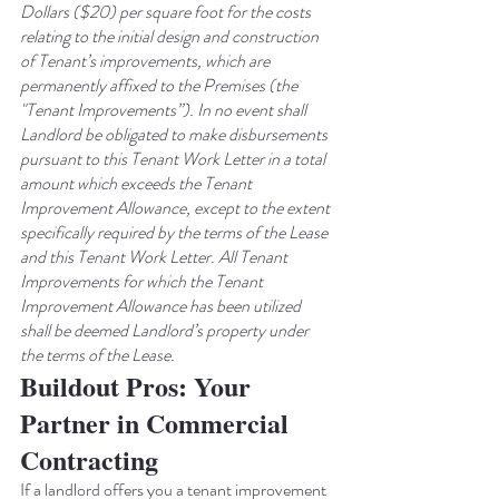
Dollars ($20) per square foot for the costs 
relating to the initial design and construction 
of Tenant’s improvements, which are 
permanently affixed to the Premises (the 
"Tenant Improvements”). In no event shall 
Landlord be obligated to make disbursements 
pursuant to this Tenant Work Letter in a total 
amount which exceeds the Tenant 
Improvement Allowance, except to the extent 
specifically required by the terms of the Lease 
and this Tenant Work Letter. All Tenant 
Improvements for which the Tenant 
Improvement Allowance has been utilized 
shall be deemed Landlord’s property under 
the terms of the Lease.
Buildout Pros: Your 
Partner in Commercial 
Contracting
If a landlord offers you a tenant improvement 