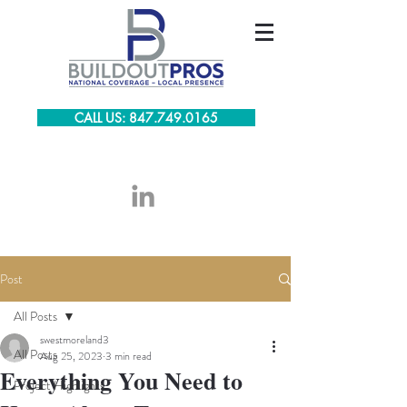
CALL US: 847.749.0165
Post
All Posts
swestmoreland3
All Posts
Aug 25, 2023
3 min read
Everything You Need to
Project Highlights