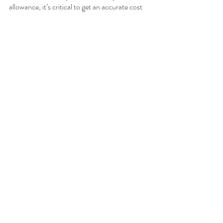
allowance, it’s critical to get an accurate cost 
estimate. At Buildout Pros, we work diligently 
with business professionals to assist with 
tenant improvements, renovations, or other 
commercial contracting services. 
Contact 
Buildout Pros today
, and let’s get the process 
started!
Recent Posts
See All