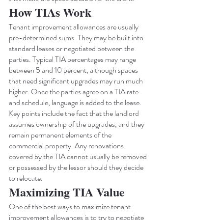
How TIAs Work
Tenant improvement allowances are usually 
pre-determined sums. They may be built into 
standard leases or negotiated between the 
parties. Typical TIA percentages may range 
between 5 and 10 percent, although spaces 
that need significant upgrades may run much 
higher. Once the parties agree on a TIA rate 
and schedule, language is added to the lease.
Key points include the fact that the landlord 
assumes ownership of the upgrades, and they 
remain permanent elements of the 
commercial property. Any renovations 
covered by the TIA cannot usually be removed 
or possessed by the lessor should they decide 
to relocate.
Maximizing TIA Value
One of the best ways to maximize tenant 
improvement allowances is to try to negotiate 