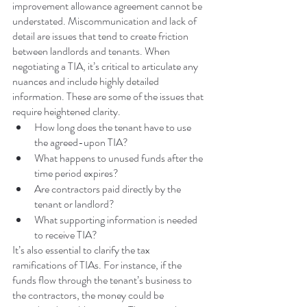
improvement allowance agreement cannot be 
understated. Miscommunication and lack of 
detail are issues that tend to create friction 
between landlords and tenants. When 
negotiating a TIA, it’s critical to articulate any 
nuances and include highly detailed 
information. These are some of the issues that 
require heightened clarity.
How long does the tenant have to use 
the agreed-upon TIA?
What happens to unused funds after the 
time period expires?
Are contractors paid directly by the 
tenant or landlord?
What supporting information is needed 
to receive TIA?
It’s also essential to clarify the tax 
ramifications of TIAs. For instance, if the 
funds flow through the tenant’s business to 
the contractors, the money could be 