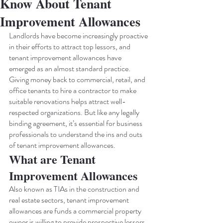
Know About Tenant
Improvement Allowances
Landlords have become increasingly proactive 
in their efforts to attract top lessors, and 
tenant improvement allowances have 
emerged as an almost standard practice. 
Giving money back to commercial, retail, and 
office tenants to hire a contractor to make 
suitable renovations helps attract well-
respected organizations. But like any legally 
binding agreement, it’s essential for business 
professionals to understand the ins and outs 
of tenant improvement allowances.
What are Tenant 
Improvement Allowances
Also known as TIAs in the construction and 
real estate sectors, tenant improvement 
allowances are funds a commercial property 
owner is willing to provide prospective lessors 