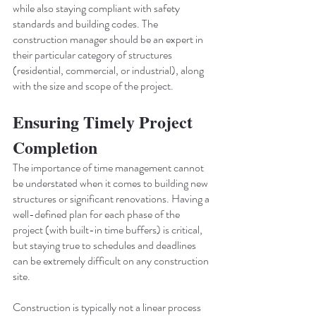
while also staying compliant with safety 
standards and building codes. The 
construction manager should be an expert in 
their particular category of structures 
(residential, commercial, or industrial), along 
with the size and scope of the project.
Ensuring Timely Project 
Completion
The importance of time management cannot 
be understated when it comes to building new 
structures or significant renovations. Having a 
well-defined plan for each phase of the 
project (with built-in time buffers) is critical, 
but staying true to schedules and deadlines 
can be extremely difficult on any construction 
site.
Construction is typically not a linear process 