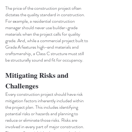
The price of the construction project often 
dictates the quality standard in construction. 
For example, a residential construction 
manager should never use builder-grade 
materials when the project calls for quality 
grade. And, while a commercial project built to 
Grade A features high-end materials and 
craftsmanship, a Class C structure must still 
be structurally sound and fit for occupancy.
Mitigating Risks and 
Challenges
Every construction project should have risk 
mitigation factors inherently included within 
the project plan. This includes identifying 
potential risks or hazards and planning to 
reduce or eliminate those risks. Risks are 
involved in every part of major construction. 