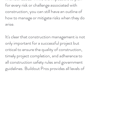
for every risk or challenge associated with 
construction, you can still have an outline of 
how to manage or mitigate risks when they do 
arise.
It's clear that construction management is not 
only important for a successful project but 
critical to ensure the quality of construction, 
timely project completion, and adherence to 
all construction safety rules and government 
guidelines. Buildout Pros provides all levels of 
construction service, including occupied 
remodeling and ground-up builds. We cover a 
wide range of commercial construction from 
office and hospitality to medical offices, 
salons, and retail.
If you're considering a new construction 
project, don't take chances with a general 
contractor that doesn't prioritize the 