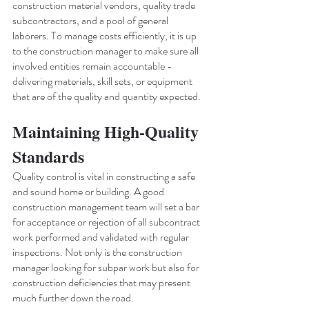
construction material vendors, quality trade 
subcontractors, and a pool of general 
laborers. To manage costs efficiently, it is up 
to the construction manager to make sure all 
involved entities remain accountable - 
delivering materials, skill sets, or equipment 
that are of the quality and quantity expected.
Maintaining High-Quality 
Standards
Quality control is vital in constructing a safe 
and sound home or building. A good 
construction management team will set a bar 
for acceptance or rejection of all subcontract 
work performed and validated with regular 
inspections. Not only is the construction 
manager looking for subpar work but also for 
construction deficiencies that may present 
much further down the road.