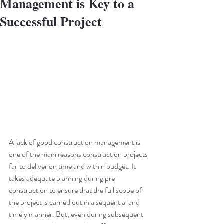
Management is Key to a
Successful Project
A lack of good construction management is 
one of the main reasons construction projects 
fail to deliver on time and within budget. It 
takes adequate planning during pre-
construction to ensure that the full scope of 
the project is carried out in a sequential and 
timely manner. But, even during subsequent 