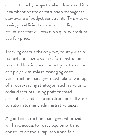
accountable by project stakeholders, and it is 
incumbent on the construction manager to 
stay aware of budget constraints. This means 
having an efficient model for building 
structures that will result in a quality product 
at a fair price. 
Tracking costs is the only way to stay within 
budget and have a successful construction 
project. Here is where industry partnerships 
can play a vital role in managing costs. 
Construction managers must take advantage 
of all cost-saving strategies, such as volume 
order discounts, using prefabricated 
assemblies, and using construction software 
to automate many administrative tasks.
A good construction management provider 
will have access to heavy equipment and 
construction tools, reputable and fair 