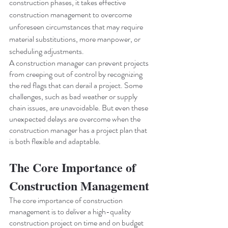
construction phases, it takes effective 
construction management to overcome 
unforeseen circumstances that may require 
material substitutions, more manpower, or 
scheduling adjustments.
A construction manager can prevent projects 
from creeping out of control by recognizing 
the red flags that can derail a project. Some 
challenges, such as bad weather or supply 
chain issues, are unavoidable. But even these 
unexpected delays are overcome when the 
construction manager has a project plan that 
is both flexible and adaptable.
The Core Importance of 
Construction Management
The core importance of construction 
management is to deliver a high-quality 
construction project on time and on budget 