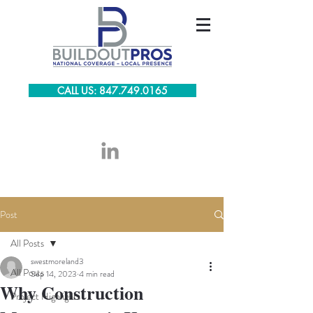
CALL US: 847.749.0165
Post
All Posts
swestmoreland3
All Posts
Sep 14, 2023
4 min read
Why Construction
Project Highlights