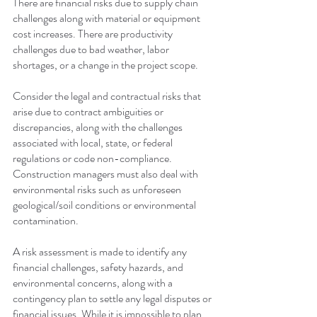
There are financial risks due to supply chain 
challenges along with material or equipment 
cost increases. There are productivity 
challenges due to bad weather, labor 
shortages, or a change in the project scope.
Consider the legal and contractual risks that 
arise due to contract ambiguities or 
discrepancies, along with the challenges 
associated with local, state, or federal 
regulations or code non-compliance. 
Construction managers must also deal with 
environmental risks such as unforeseen 
geological/soil conditions or environmental 
contamination.
A risk assessment is made to identify any 
financial challenges, safety hazards, and 
environmental concerns, along with a 
contingency plan to settle any legal disputes or 
financial issues. While it is impossible to plan 