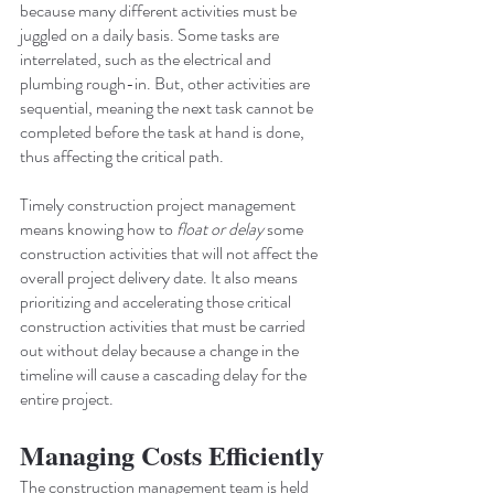
because many different activities must be 
juggled on a daily basis. Some tasks are 
interrelated, such as the electrical and 
plumbing rough-in. But, other activities are 
sequential, meaning the next task cannot be 
completed before the task at hand is done, 
thus affecting the critical path.
Timely construction project management 
means knowing how to 
float or delay
 some 
construction activities that will not affect the 
overall project delivery date. It also means 
prioritizing and accelerating those critical 
construction activities that must be carried 
out without delay because a change in the 
timeline will cause a cascading delay for the 
entire project.
Managing Costs Efficiently
The construction management team is held 