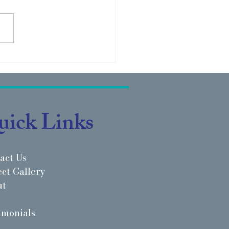
ect Highlight: Rarebreed
edic - Ballantyne, SC
ick Links
act Us
ect Gallery
ut
imonials