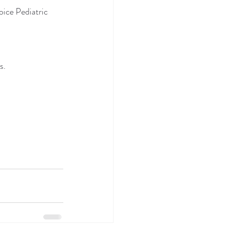
ice Pediatric 
s.