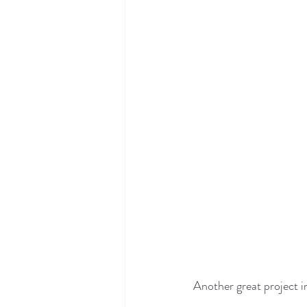
Another great project i