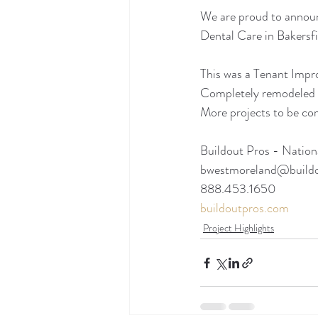
We are proud to announ
Dental Care in Bakersf
This was a Tenant Impro
Completely remodeled t
More projects to be c
Buildout Pros - Nation
bwestmoreland@build
888.453.1650
buildoutpros.com
Project Highlights