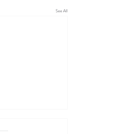
See All