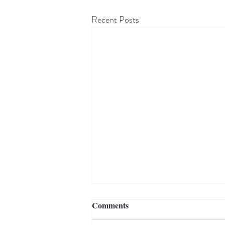
Recent Posts
Comments