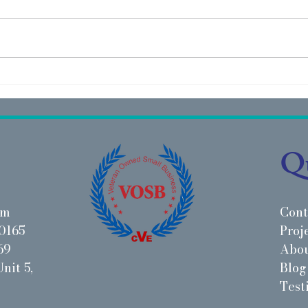
Project Highlight: IMAGE
Proj
Studios - Chicago, IL
PetM
Qu
om
Cont
0165
Proj
69
Abo
nit 5,
Blog
Test