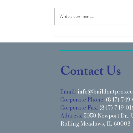
Write a comment...
Project Highlight: IMAGE
Studios - Holly Springs, NC
Contact Us
Email:
info@buildoutpros.c
Corporate Phone:
(847) 749-
Corporate Fax:
(847) 749-01
Address:
5050 Newport Dr., U
Rolling Meadows, IL 60008