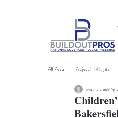
All Posts
Project Highlights
swestmoreland3
Apr 
Children’
Bakersfie