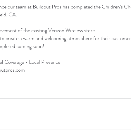
ce our team at Buildout Pros has completed the Children’s Cho
ield, CA.
vement of the existing Verizon Wireless store.
o create a warm and welcoming atmosphere for their customer
ompleted coming soon!
al Coverage - Local Presence
outpros.com