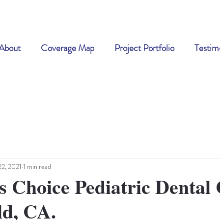
About
Coverage Map
Project Portfolio
Testim
22, 2021
1 min read
s Choice Pediatric Dental 
ld, CA.