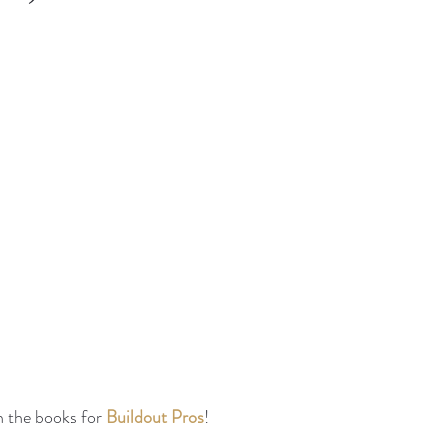
n the books for 
Buildout Pros
!