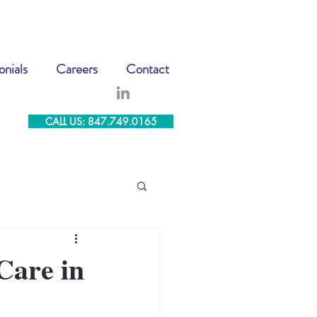
onials
Careers
Contact
CALL US: 847.749.0165
Care in