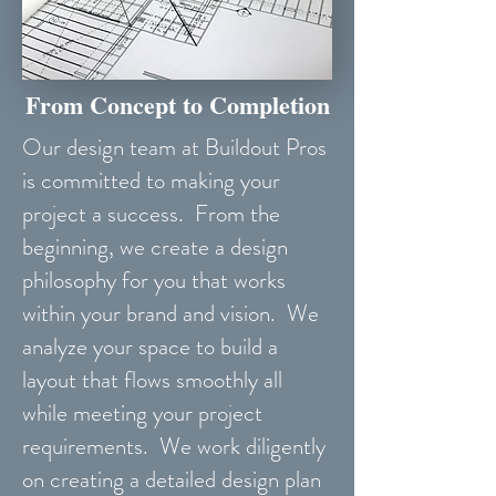
From Concept to Completion
Our design team at Buildout Pros
is committed to making your
project a success. From the
beginning, we create a design
philosophy for you that works
within your brand and vision. We
analyze your space to build a
layout that flows smoothly all
while meeting your project
requirements. We work diligently
on creating a detailed design plan