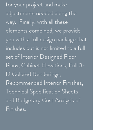
for your project and make
adjustments needed along the
way. Finally, with all these
elements combined, we provide
you with a full design package that
includes but is not limited to a full
set of Interior Designed Floor
Plans, Cabinet Elevations, Full 3-
D Colored Renderings,
Recommended Interior Finishes,
Technical Specification Sheets
and Budgetary Cost Analysis of
Finishes.