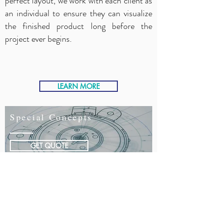
perfect layout, we work with each client as
an individual to ensure they can visualize
the finished product long before the
project ever begins.
LEARN MORE
Special Concepts
GET QUOTE
Special Concepts
Buildout Pros Experts
During this process, we design spaces