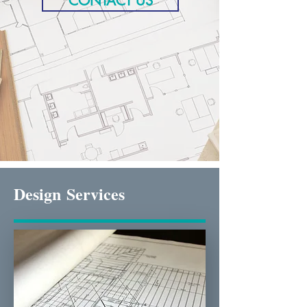
CONTACT US
Design
Services