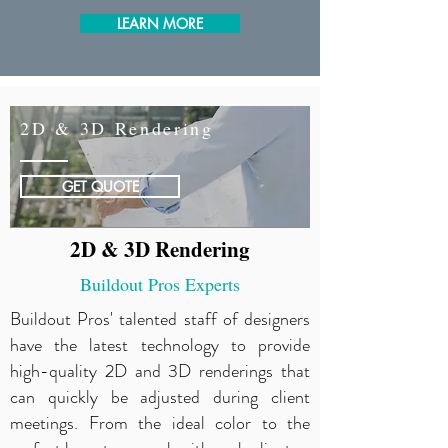
LEARN MORE
2D & 3D Rendering
GET QUOTE
2D & 3D Rendering
Buildout Pros Experts
Buildout Pros' talented staff of designers
have the latest technology to provide
high-quality 2D and 3D renderings that
can quickly be adjusted during client
meetings. From the ideal color to the