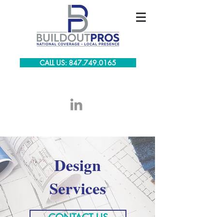
CALL US: 847.749.0165
Design
Services