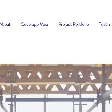
About
Coverage Map
Project Portfolio
Testim