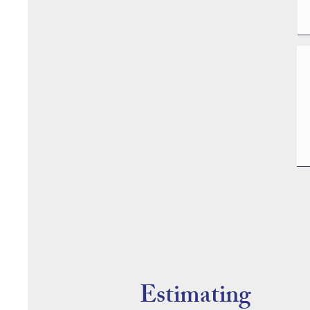
Estimating