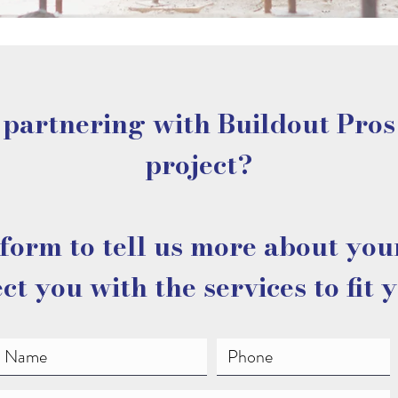
 partnering with Buildout Pros
project?
form to tell us more about you
ct you with the services to fit 