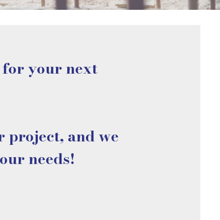
 for your next
r project, and we
your needs!