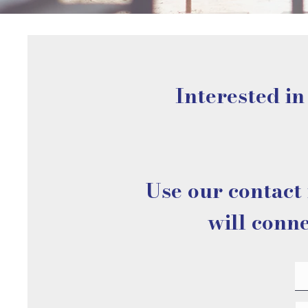
Interested in
Use our contact 
will conne