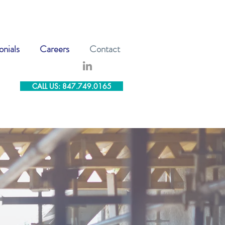
onials
Careers
Contact
CALL US: 847.749.0165