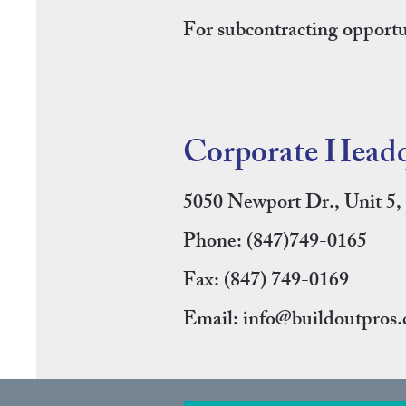
For subcontracting opportun
Corporate Headq
5050 Newport Dr., Unit 5
Phone:
(847)749-0165
Fax: (847) 749-0169
Email:
info@buildoutpros