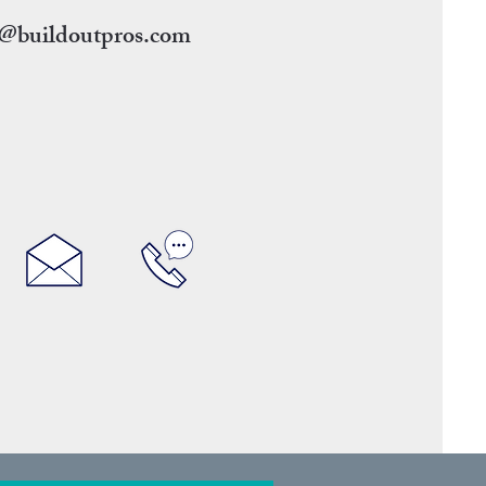
g@buildoutpros.com