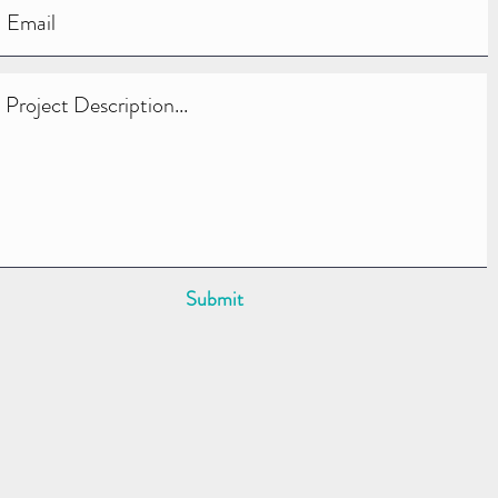
Submit