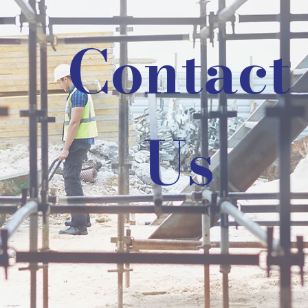
Contact
Us