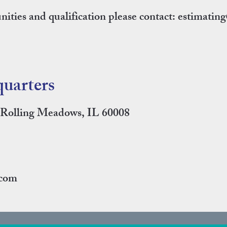
ities and qualification please contact:
estimatin
uarters
, Rolling Meadows, IL 60008
.com