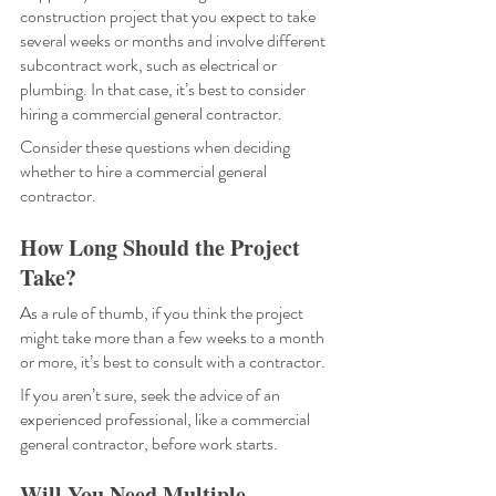
construction project that you expect to take 
several weeks or months and involve different 
subcontract work, such as electrical or 
plumbing. In that case, it’s best to consider 
hiring a commercial general contractor.
Consider these questions when deciding 
whether to hire a commercial general 
contractor.
How Long Should the Project 
Take?
As a rule of thumb, if you think the project 
might take more than a few weeks to a month 
or more, it’s best to consult with a contractor. 
If you aren’t sure, seek the advice of an 
experienced professional, like a commercial 
general contractor, before work starts.
Will You Need Multiple 