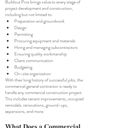
Buildout Pros brings value to every stage of 
project development and construction, 
including but not limited to:
Preparation and groundwork
Design
Permitting
Procuring equipment and materials
Hiring and managing subcontractors
Ensuring quality workmanship
Client communication
Budgeting
On-site organization
With their long history of successful jobs, the 
commercial general contractor is ready to 
handle any commercial construction project. 
This includes tenant improvements, occupied 
remodels, renovations, ground-ups, 
expansions, and more. 
What Does a Commercial 