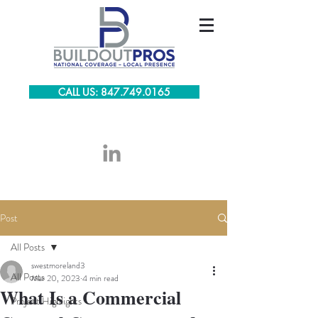
CALL US: 847.749.0165
Post
All Posts
swestmoreland3
All Posts
Mar 20, 2023
4 min read
What Is a Commercial
Project Highlights