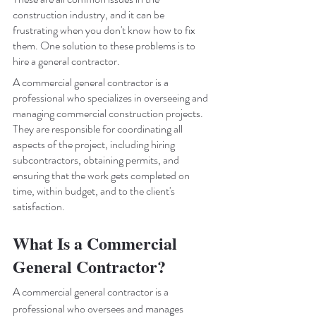
construction industry, and it can be 
frustrating when you don't know how to fix 
them. One solution to these problems is to 
hire a general contractor. 
A commercial general contractor is a 
professional who specializes in overseeing and 
managing commercial construction projects. 
They are responsible for coordinating all 
aspects of the project, including hiring 
subcontractors, obtaining permits, and 
ensuring that the work gets completed on 
time, within budget, and to the client's 
satisfaction.
What Is a Commercial 
General Contractor?
A commercial general contractor is a 
professional who oversees and manages 