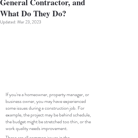
General Contractor, and
What Do They Do?
Updated:
Mar 23, 2023
If you're a homeowner, property manager, or 
business owner, you may have experienced 
some issues during a construction job. For 
example, the project may be behind schedule, 
the budget might be stretched too thin, or the 
work quality needs improvement. 
These are all common issues in the 