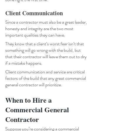
Client Communication
Since a contractor must also be a great leader, 
honesty and integrity are the two most 
important qualities they can have. 
They know that a client’s worst fear isn’t that 
something will go wrong with the build, but 
that their contractor will leave them out to dry 
if a mistake happens. 
Client communication and service are critical 
factors of the build that any great commercial 
general contractor will prioritize. 
When to Hire a 
Commercial General 
Contractor
Suppose you’re considering a commercial 