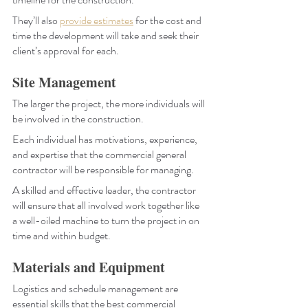
They’ll also
provide estimates
 for the cost and 
time the development will take and seek their 
client’s approval for each. 
Site Management
The larger the project, the more individuals will 
be involved in the construction. 
Each individual has motivations, experience, 
and expertise that the commercial general 
contractor will be responsible for managing. 
A skilled and effective leader, the contractor 
will ensure that all involved work together like 
a well-oiled machine to turn the project in on 
time and within budget.
Materials and Equipment
Logistics and schedule management are 
essential skills that the best commercial 