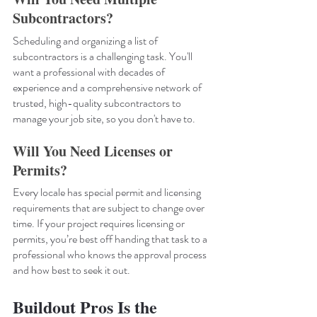
Subcontractors?
Scheduling and organizing a list of 
subcontractors is a challenging task. You'll 
want a professional with decades of 
experience and a comprehensive network of 
trusted, high-quality subcontractors to 
manage your job site, so you don't have to.
Will You Need Licenses or 
Permits?
Every locale has special permit and licensing 
requirements that are subject to change over 
time. If your project requires licensing or 
permits, you’re best off handing that task to a 
professional who knows the approval process 
and how best to seek it out.
Buildout Pros Is the 