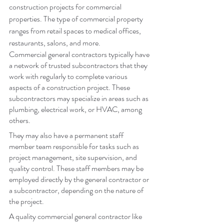
construction projects for commercial 
properties. The type of commercial property 
ranges from retail spaces to medical offices, 
restaurants, salons, and more.
Commercial general contractors typically have 
a network of trusted subcontractors that they 
work with regularly to complete various 
aspects of a construction project. These 
subcontractors may specialize in areas such as 
plumbing, electrical work, or HVAC, among 
others.
They may also have a permanent staff 
member team responsible for tasks such as 
project management, site supervision, and 
quality control. These staff members may be 
employed directly by the general contractor or 
a subcontractor, depending on the nature of 
the project.
A quality commercial general contractor like 