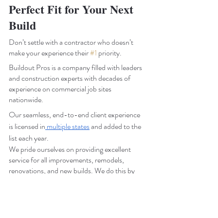
Perfect Fit for Your Next 
Build
Don’t settle with a contractor who doesn’t 
make your experience their 
#1
 priority.
Buildout Pros is a company filled with leaders 
and construction experts with decades of 
experience on commercial job sites 
nationwide.
Our seamless, end-to-end client experience 
is licensed in
 multiple states
 and added to the 
list each year.
We pride ourselves on providing excellent 
service for all improvements, remodels, 
renovations, and new builds. We do this by 
making client care and service our top 
concern. 
Buildout Pros’ team of experts is ready to take 
the stress of your commercial construction off 