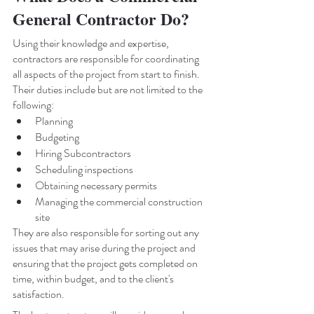
General Contractor Do?
Using their knowledge and expertise, 
contractors are responsible for coordinating 
all aspects of the project from start to finish. 
Their duties include but are not limited to the 
following: 
Planning 
Budgeting 
Hiring Subcontractors 
Scheduling inspections 
Obtaining necessary permits 
Managing the commercial construction 
site 
They are also responsible for sorting out any 
issues that may arise during the project and 
ensuring that the project gets completed on 
time, within budget, and to the client's 
satisfaction.