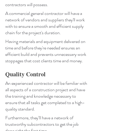
contractors will possess.
A commercial general contractor will have a 
network of vendors and suppliers they'll work 
with to ensure a smooth and efficient supply 
chain for the project's duration. 
Having materials and equipment delivered on 
time and before they're needed ensures an 
efficient build and prevents unnecessary work 
stoppages that cost clients time and money.
Quality Control
An experienced contractor will be familiar with 
all aspects of a construction project and have 
the training and knowledge necessary to 
ensure that all tasks get completed to a high-
quality standard. 
Furthermore, they’ll have a network of 
trustworthy subcontractors to get the job 
done right the first time.