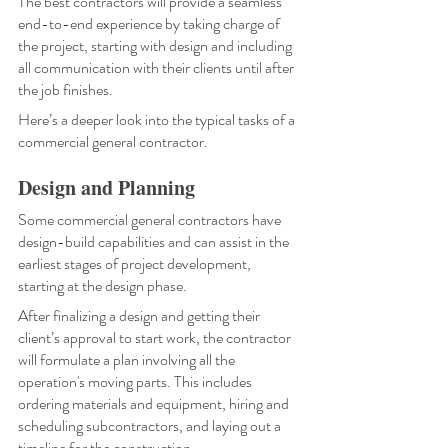
The best contractors will provide a seamless 
end-to-end experience by taking charge of 
the project, starting with design and including 
all communication with their clients until after 
the job finishes. 
Here’s a deeper look into the typical tasks of a 
commercial general contractor.
Design and Planning
Some commercial general contractors have 
design-build capabilities and can assist in the 
earliest stages of project development, 
starting at the design phase.
After finalizing a design and getting their 
client’s approval to start work, the contractor 
will formulate a plan involving all the 
operation's moving parts. This includes 
ordering materials and equipment, hiring and 
scheduling subcontractors, and laying out a 
timeline for the construction. 