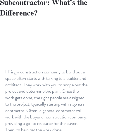
Subcontractor: What’s the
Difference?
Hiring a construction company to build out a 
space often starts with talking to a builder and 
architect. They work with you to scope out the 
project and determine the plan. Once the 
work gets done, the right people are assigned 
to the project, typically starting with a general 
contractor. Often, a general contractor will 
work with the buyer or construction company, 
providing a go-to resource for the buyer. 
Then, to help get the work done, 