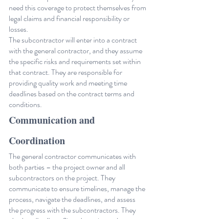
need this coverage to protect themselves from 
legal claims and financial responsibility or 
losses.
The subcontractor will enter into a contract 
with the general contractor, and they assume 
the specific risks and requirements set within 
that contract. They are responsible for 
providing quality work and meeting time 
deadlines based on the contract terms and 
conditions.
Communication and 
Coordination
The general contractor communicates with 
both parties – the project owner and all 
subcontractors on the project. They 
communicate to ensure timelines, manage the 
process, navigate the deadlines, and assess 
the progress with the subcontractors. They 