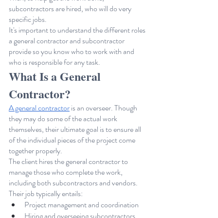
subcontractors are hired, who will do very 
specific jobs.
It's important to understand the different roles 
a general contractor and subcontractor 
provide so you know who to work with and 
who is responsible for any task.
What Is a General 
Contractor?
A general contractor
 is an overseer. Though 
they may do some of the actual work 
themselves, their ultimate goal is to ensure all 
of the individual pieces of the project come 
together properly. 
The client hires the general contractor to 
manage those who complete the work, 
including both subcontractors and vendors. 
Their job typically entails:
Project management and coordination
Hiring and overseeing subcontractors