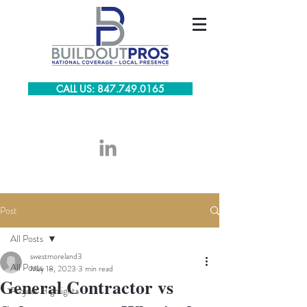
CALL US: 847.749.0165
Post
All Posts
swestmoreland3
All Posts
May 18, 2023
3 min read
General Contractor vs
Project Highlights