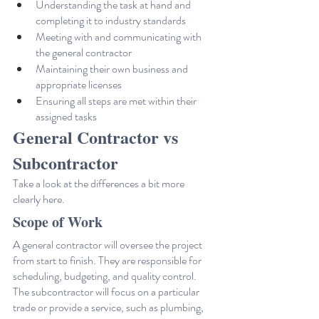
Understanding the task at hand and 
completing it to industry standards
Meeting with and communicating with 
the general contractor
Maintaining their own business and 
appropriate licenses
Ensuring all steps are met within their 
assigned tasks
General Contractor vs 
Subcontractor
Take a look at the differences a bit more 
clearly here.
Scope of Work
A general contractor will oversee the project 
from start to finish. They are responsible for 
scheduling, budgeting, and quality control.
The subcontractor will focus on a particular 
trade or provide a service, such as plumbing, 