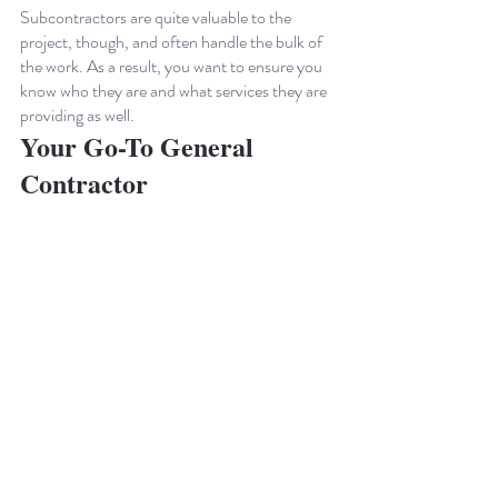
Subcontractors are quite valuable to the 
project, though, and often handle the bulk of 
the work. As a result, you want to ensure you 
know who they are and what services they are 
providing as well.
Your Go-To General 
Contractor
From ground-up construction to service and 
maintenance, Buildout Pros does the work for 
you. Don't settle for mediocrity. Buildout 
Pros is your go-to general contractor. We 
pride ourselves on exceptional craftsmanship, 
attention to detail, and unmatched customer 
satisfaction. We prioritize your needs, 
delivering results that exceed expectations.
Contact us today to take the first step 
toward 
creating your dream space
.