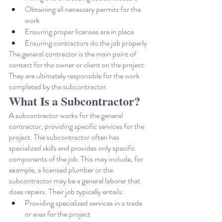
Obtaining all necessary permits for the 
work
Ensuring proper licenses are in place
Ensuring contractors do the job properly
The general contractor is the main point of 
contact for the owner or client on the project. 
They are ultimately responsible for the work 
completed by the subcontractor.
What Is a Subcontractor?
A subcontractor works for the general 
contractor, providing specific services for the 
project. The subcontractor often has 
specialized skills and provides only specific 
components of the job. This may include, for 
example, a licensed plumber or the 
subcontractor may be a general laborer that 
does repairs. Their job typically entails:
Providing specialized services in a trade 
or area for the project