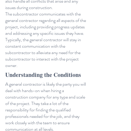
also handle all conflicts that arise and any 
issues during construction.
The subcontractor communicates with the 
general contractor regarding all aspects of the 
project, including providing progress updates 
and addressing any specific issues they have. 
Typically, the general contractor will stay in 
constant communication with the 
subcontractor to alleviate any need for the 
subcontractor to interact with the project 
owner.
Understanding the Conditions
A general contractor is likely the party you will 
deal with hands-on when hiring a 
construction company for any type and scale 
of the project. They take a lot of the 
responsibility for finding the qualified 
professionals needed for the job, and they 
work closely with the team to ensure 
communication at all levels.