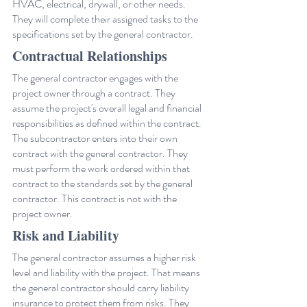
HVAC, electrical, drywall, or other needs. 
They will complete their assigned tasks to the 
specifications set by the general contractor.
Contractual Relationships
The general contractor engages with the 
project owner through a contract. They 
assume the project's overall legal and financial 
responsibilities as defined within the contract.
The subcontractor enters into their own 
contract with the general contractor. They 
must perform the work ordered within that 
contract to the standards set by the general 
contractor. This contract is not with the 
project owner.
Risk and Liability
The general contractor assumes a higher risk 
level and liability with the project. That means 
the general contractor should carry liability 
insurance to protect them from risks. They 