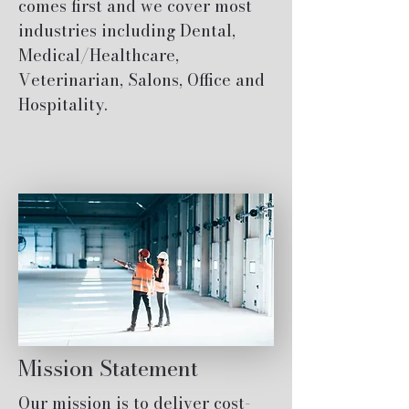
comes first and we cover most
industries including Dental,
Medical/Healthcare,
Veterinarian, Salons, Office and
Hospitality.
Mission Statement
Our mission is to deliver cost-