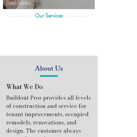
Read More >
Our Services
About Us
What We Do
Buildout Pros provides all levels
of construction and service for
tenant improvements, occupied
remodels, renovations, and
design. The customer always