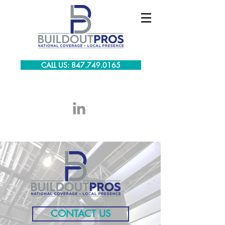
CALL US: 847.749.0165
CONTACT US