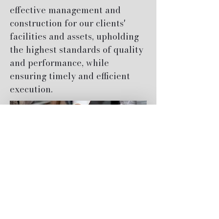
effective management and
construction for our clients'
facilities and assets, upholding
the highest standards of quality
and performance, while
ensuring timely and efficient
execution.
About Us