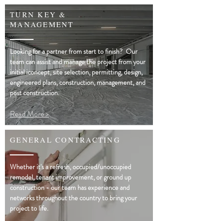
TURN KEY &
MANAGEMENT
Looking for a partner from start to finish? Our
team can assist and manage the project from your
initial iconcept, site selection, permitting, design,
engineered plans, construction, management, and
post construction.
Read More >
GENERAL CONTRACTING
Whether it's a refresh, occupied/unoccupied
remodel, tenant improvement, or ground up
construction - our team has experience and
networks throughout the country to bring your
project to life.