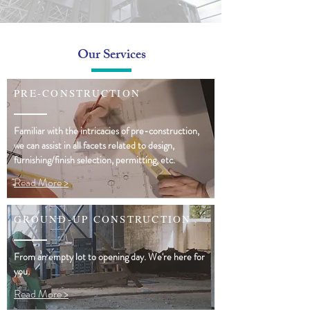
Our Services
PRE-CONSTRUCTION
Familiar with the intricacies of pre-construction,
we can assist in all facets related to design,
furnishing/finish selection, permitting, etc.
Read More >
GROUND-UP CONSTRUCTION
From an empty lot to opening day. We're here for
you.
Read More >